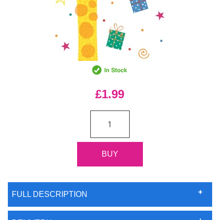
£1.99
FULL DESCRIPTION