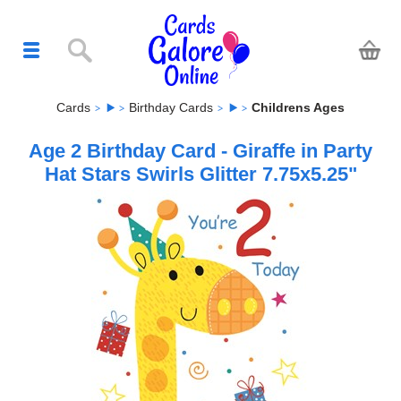
Cards
Birthday Cards
Childrens Ages
Age 2 Birthday Card - Giraffe in Party
Hat Stars Swirls Glitter 7.75x5.25"