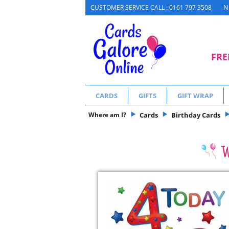
N
CUSTOMER SERVICE CALL : 0161 797 3508
FRE
CARDS
GIFTS
GIFT WRAP
Where am I?
Cards
Birthday Cards