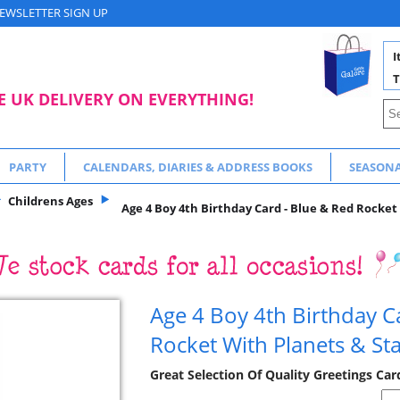
EWSLETTER SIGN UP
I
T
E UK DELIVERY ON EVERYTHING!
PARTY
CALENDARS, DIARIES & ADDRESS BOOKS
SEASON
Childrens Ages
Age 4 Boy 4th Birthday Card - Blue & Red Rocket 
Age 4 Boy 4th Birthday C
Rocket With Planets & St
Great Selection Of Quality Greetings Car