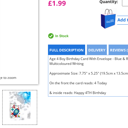
£1.99
Quantity:
FULL DESCRIPTION
DELIVERY
REVIEWS (
Age 4 Boy Birthday Card With Envelope - Blue & 
Multicoloured Writing
Approximate Size: 7.75" x 5.25" (19.5cm x 13.5cm
ge to zoom
On the front the card reads: 4 Today
& inside reads: Happy 4TH Birthday