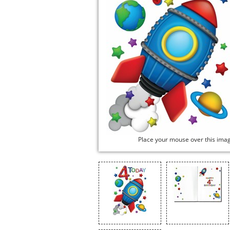
Place your mouse over this ima