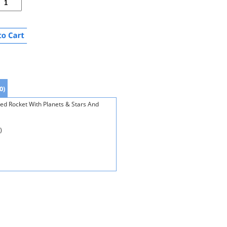
0)
Red Rocket With Planets & Stars And
)