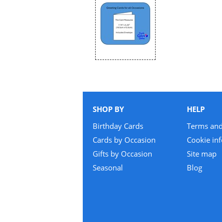
SHOP BY
HELP
Birthday Cards
Terms and
Cards by Occasion
Cookie in
Gifts by Occasion
Site map
Seasonal
Blog