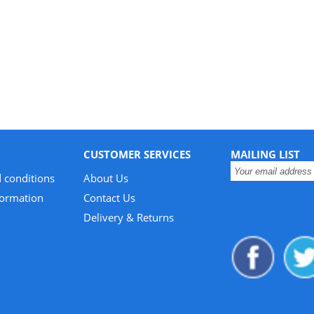
CUSTOMER SERVICES
MAILING LIST
 conditions
About Us
formation
Contact Us
Delivery & Returns