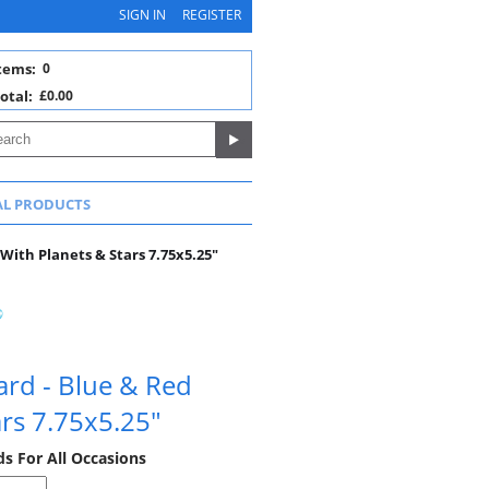
SIGN IN
REGISTER
tems:
0
otal:
£0.00
AL PRODUCTS
With Planets & Stars 7.75x5.25"
ard - Blue & Red
ars 7.75x5.25"
ds For All Occasions