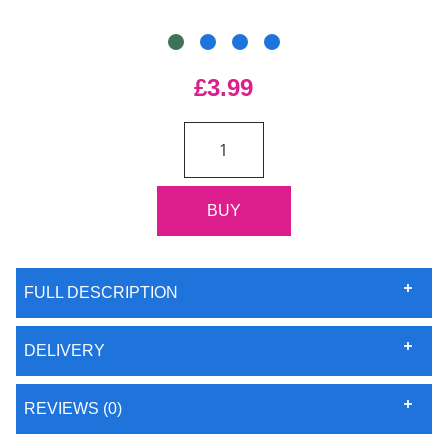
£3.99
FULL DESCRIPTION
DELIVERY
REVIEWS (0)