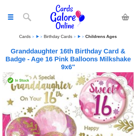
Cards
Birthday Cards
Childrens Ages
Granddaughter 16th Birthday Card &
Badge - Age 16 Pink Balloons Milkshake
9x6"