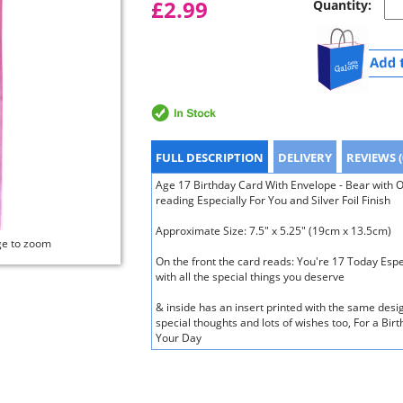
£2.99
Quantity:
FULL DESCRIPTION
DELIVERY
REVIEWS (
Age 17 Birthday Card With Envelope - Bear with O
reading Especially For You and Silver Foil Finish
Approximate Size: 7.5" x 5.25" (19cm x 13.5cm)
ge to zoom
On the front the card reads: You're 17 Today Espec
with all the special things you deserve
& inside has an insert printed with the same des
special thoughts and lots of wishes too, For a Birt
Your Day