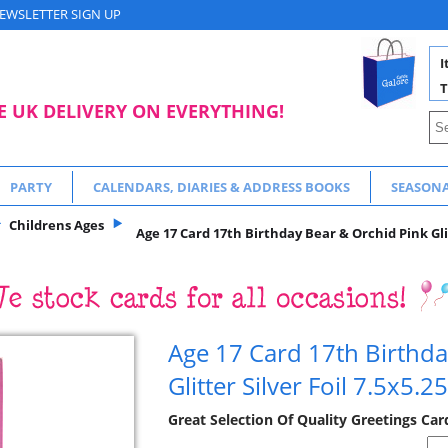
EWSLETTER SIGN UP
I
T
E UK DELIVERY ON EVERYTHING!
PARTY
CALENDARS, DIARIES & ADDRESS BOOKS
SEASON
Childrens Ages
Age 17 Card 17th Birthday Bear & Orchid Pink Glit
Age 17 Card 17th Birthda
Glitter Silver Foil 7.5x5.25
Great Selection Of Quality Greetings Car