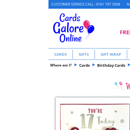
N
CUSTOMER SERVICE CALL : 0161 797 3508
FRE
CARDS
GIFTS
GIFT WRAP
Where am I?
Cards
Birthday Cards