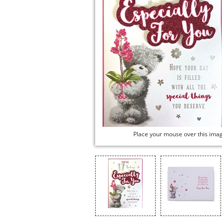
Place your mouse over this ima