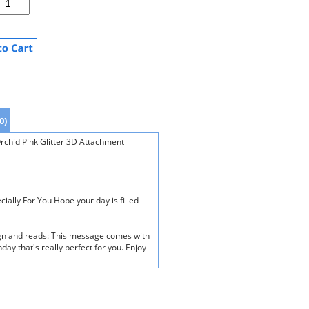
0)
rchid Pink Glitter 3D Attachment
ially For You Hope your day is filled
ign and reads: This message comes with
hday that's really perfect for you. Enjoy