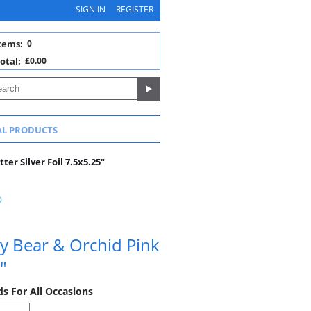
SIGN IN
REGISTER
tems:
0
otal:
£0.00
AL PRODUCTS
ter Silver Foil 7.5x5.25"
y Bear & Orchid Pink
"
ds For All Occasions