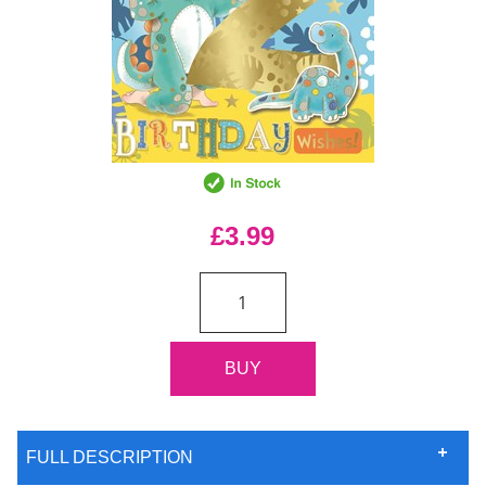
£3.99
FULL DESCRIPTION