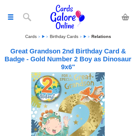
Cards
Birthday Cards
Relations
Great Grandson 2nd Birthday Card &
Badge - Gold Number 2 Boy as Dinosaur
9x6"