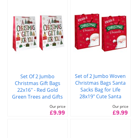
Set of 2 Jumbo Woven
Set Of 2 Jumbo
Christmas Bags Santa
Christmas Gift Bags
Sacks Bag for Life
22x16" - Red Gold
28x19" Cute Santa
Green Trees and Gifts
Our price
Our price
£9.99
£9.99