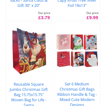
Capy Xmas Tree Silver
Sacks - Santa Claus &
Foil 18x13"
Gift 30" x 20"
Our price
Our price
£9.99
£3.79
Set 6 Medium
Reusable Square
Christmas Gift Bags
Jumbo Christmas Gift
Ribbon Handle & Tag -
Bag 15.75x15.75"
Mixed Cute Modern
Woven Bag for Life -
Designs
Santa