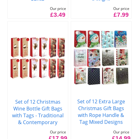
Our price
Our price
£7.99
£3.49
Set of 12 Extra Large
Set of 12 Christmas
Christmas Gift Bags
Wine Bottle Gift Bags
with Rope Handle &
with Tags - Traditional
Tag Mixed Designs
& Contemporary
Our price
Our price
£14.99
£17.99