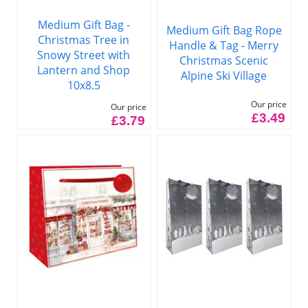
Medium Gift Bag -
Medium Gift Bag Rope
Christmas Tree in
Handle & Tag - Merry
Snowy Street with
Christmas Scenic
Lantern and Shop
Alpine Ski Village
10x8.5
Our price
Our price
£3.49
£3.79