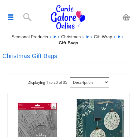
Seasonal Products
Christmas
Gift Wrap
Gift Bags
Christmas Gift Bags
Displaying 1 to 20 of 35