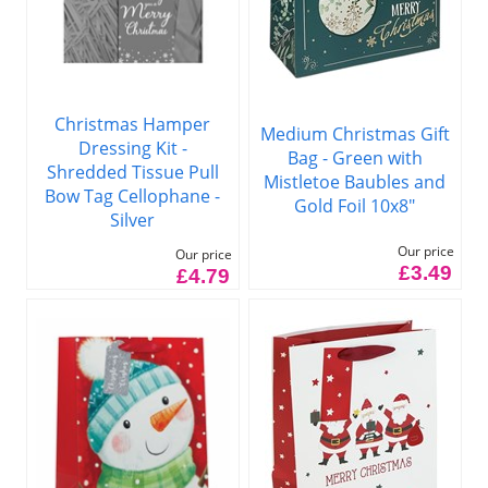
Christmas Hamper
Medium Christmas Gift
Dressing Kit -
Bag - Green with
Shredded Tissue Pull
Mistletoe Baubles and
Bow Tag Cellophane -
Gold Foil 10x8"
Silver
Our price
Our price
£3.49
£4.79