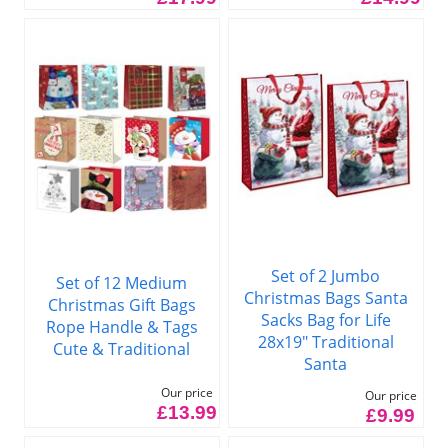
Set of 2 Jumbo
Set of 12 Medium
Christmas Bags Santa
Christmas Gift Bags
Sacks Bag for Life
Rope Handle & Tags
28x19" Traditional
Cute & Traditional
Santa
Our price
Our price
£13.99
£9.99