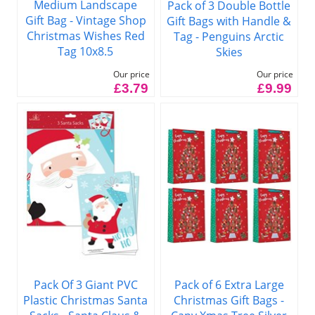
Medium Landscape
Pack of 3 Double Bottle
Gift Bag - Vintage Shop
Gift Bags with Handle &
Christmas Wishes Red
Tag - Penguins Arctic
Tag 10x8.5
Skies
Our price
Our price
£3.79
£9.99
Pack of 6 Extra Large
Pack Of 3 Giant PVC
Christmas Gift Bags -
Plastic Christmas Santa