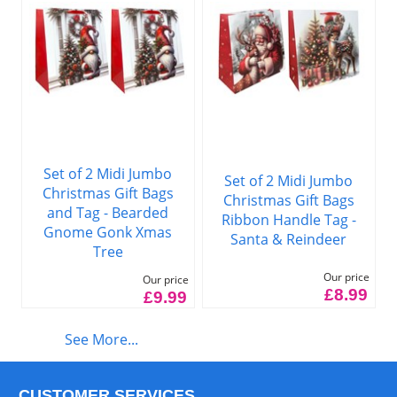
Set of 2 Midi Jumbo
Set of 2 Midi Jumbo
Christmas Gift Bags
Christmas Gift Bags
and Tag - Bearded
Ribbon Handle Tag -
Gnome Gonk Xmas
Santa & Reindeer
Tree
Our price
Our price
£8.99
£9.99
See More...
CUSTOMER SERVICES