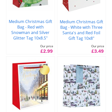
Medium Christmas Gift
Medium Christmas Gift
Bag - Red with
Bag - White with Three
Snowman and Silver
Santa's and Red Foil
Glitter Tag 10x8.5"
Gift Tag 10x8"
Our price
Our price
£2.99
£3.49