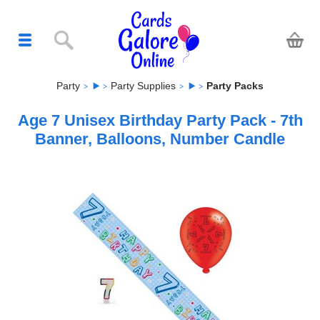
Party
Party Supplies
Party Packs
Age 7 Unisex Birthday Party Pack - 7th
Banner, Balloons, Number Candle