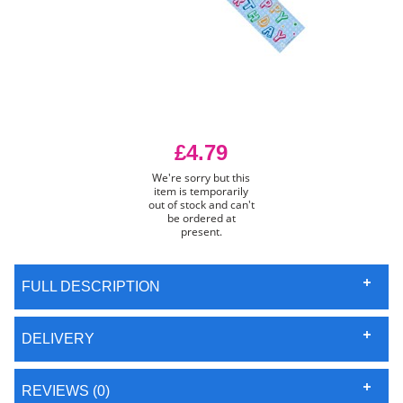
£4.79
We're sorry but this
item is temporarily
out of stock and can't
be ordered at
present.
FULL DESCRIPTION
DELIVERY
REVIEWS (0)