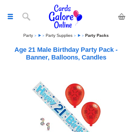
Party
Party Supplies
Party Packs
Age 21 Male Birthday Party Pack -
Banner, Balloons, Candles