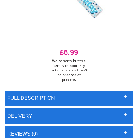
£6.99
We're sorry but this
item is temporarily
out of stock and can't
be ordered at
present.
FULL DESCRIPTION
DELIVERY
REVIEWS (0)