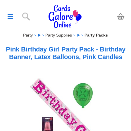
Party
Party Supplies
Party Packs
Pink Birthday Girl Party Pack - Birthday
Banner, Latex Balloons, Pink Candles