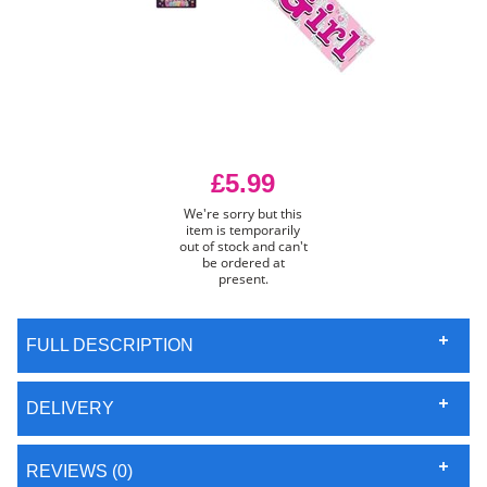
£5.99
We're sorry but this
item is temporarily
out of stock and can't
be ordered at
present.
FULL DESCRIPTION
DELIVERY
REVIEWS (0)