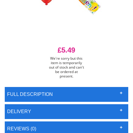
£5.49
We're sorry but this
item is temporarily
out of stock and can't
be ordered at
present.
FULL DESCRIPTION
DELIVERY
REVIEWS (0)