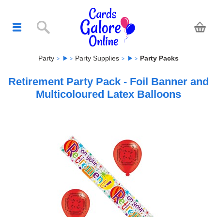
Party
Party Supplies
Party Packs
Retirement Party Pack - Foil Banner and
Multicoloured Latex Balloons