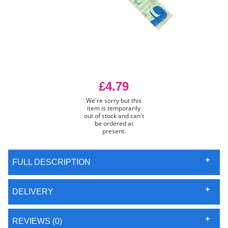
£4.79
We're sorry but this
item is temporarily
out of stock and can't
be ordered at
present.
FULL DESCRIPTION
DELIVERY
REVIEWS (0)