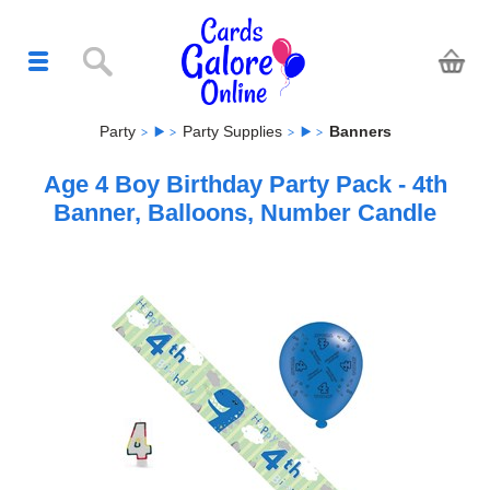
Party
Party Supplies
Banners
Age 4 Boy Birthday Party Pack - 4th
Banner, Balloons, Number Candle