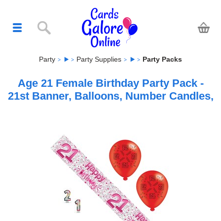
Party
Party Supplies
Party Packs
Age 21 Female Birthday Party Pack -
21st Banner, Balloons, Number Candles,