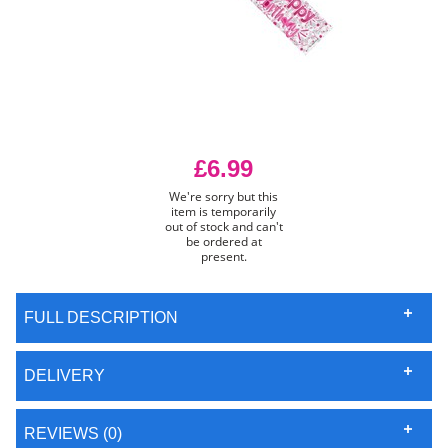
£6.99
We're sorry but this
item is temporarily
out of stock and can't
be ordered at
present.
FULL DESCRIPTION
DELIVERY
REVIEWS (0)