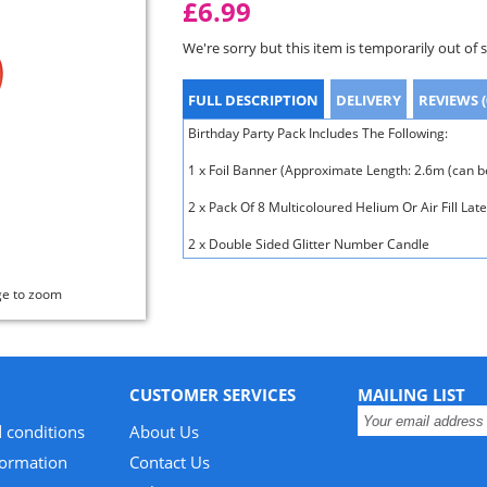
£6.99
We're sorry but this item is temporarily out of 
FULL DESCRIPTION
DELIVERY
REVIEWS (
Birthday Party Pack Includes The Following:
1 x Foil Banner (Approximate Length: 2.6m (can be
2 x Pack Of 8 Multicoloured Helium Or Air Fill Lat
2 x Double Sided Glitter Number Candle
ge to zoom
CUSTOMER SERVICES
MAILING LIST
 conditions
About Us
formation
Contact Us