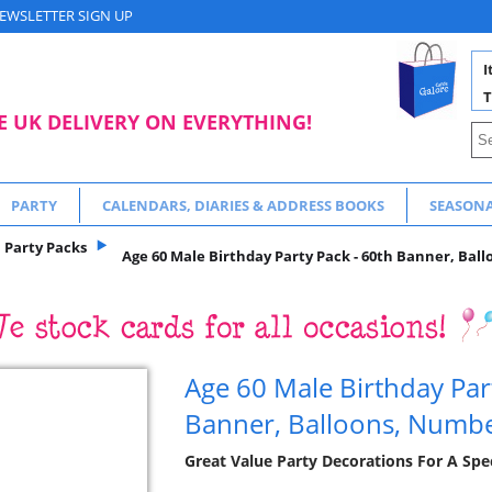
EWSLETTER SIGN UP
I
T
E UK DELIVERY ON EVERYTHING!
PARTY
CALENDARS, DIARIES & ADDRESS BOOKS
SEASON
Party Packs
Age 60 Male Birthday Party Pack - 60th Banner, Bal
Age 60 Male Birthday Par
Banner, Balloons, Numb
Great Value Party Decorations For A Spec