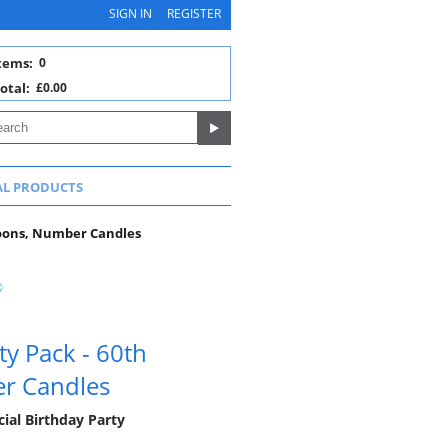
SIGN IN
REGISTER
tems:
0
otal:
£0.00
AL PRODUCTS
loons, Number Candles
ty Pack - 60th
er Candles
ial Birthday Party