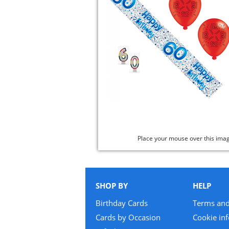
Place your mouse over this ima
SHOP BY
HELP
Birthday Cards
Terms and
Cards by Occasion
Cookie in