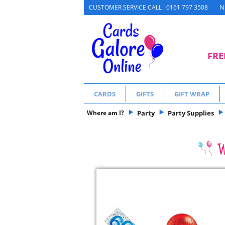
N
CUSTOMER SERVICE CALL : 0161 797 3508
FRE
CARDS
GIFTS
GIFT WRAP
Where am I?
Party
Party Supplies