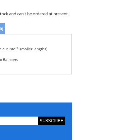
stock and can't be ordered at present.
0)
 cut into 3 smaller lengths)
ex Balloons