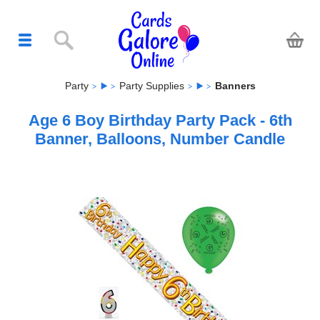
Party
Party Supplies
Banners
Age 6 Boy Birthday Party Pack - 6th
Banner, Balloons, Number Candle