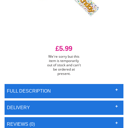
£5.99
We're sorry but this
item is temporarily
out of stock and can't
be ordered at
present.
FULL DESCRIPTION
DELIVERY
REVIEWS (0)