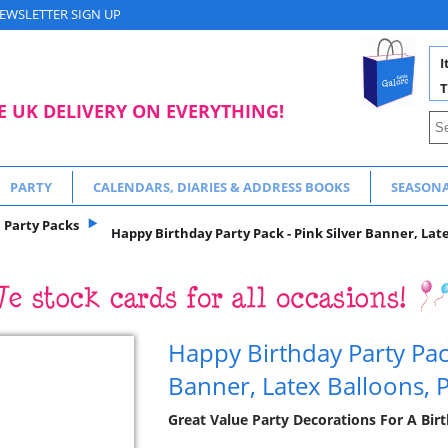
EWSLETTER SIGN UP
I
T
E UK DELIVERY ON EVERYTHING!
PARTY
CALENDARS, DIARIES & ADDRESS BOOKS
SEASON
Party Packs
Happy Birthday Party Pack - Pink Silver Banner, Lat
Happy Birthday Party Pack
Banner, Latex Balloons, 
Great Value Party Decorations For A Bir