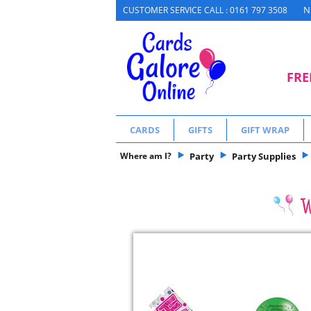
N
CUSTOMER SERVICE CALL : 0161 797 3508
FRE
CARDS
GIFTS
GIFT WRAP
Where am I?
Party
Party Supplies