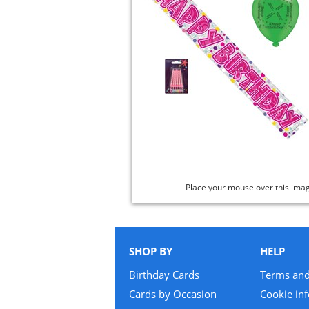
Place your mouse over this ima
SHOP BY
HELP
Birthday Cards
Terms and
Cards by Occasion
Cookie in