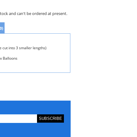
stock and can't be ordered at present.
0)
 cut into 3 smaller lengths)
ex Balloons