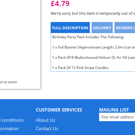
£4.79
We're sorry but this item is temporarily out of 
FULL DESCRIPTION
DELIVERY
REVIEWS (
Birthday Party Pack Includes The Following:
1 x Foil Banner (Approximate Length: 2.6m (can be
1 x Pack Of 8 Multicoloured Helium Or Air Fill Lat
1 x Pack Of 12 Pink Stripe Candles
ge to zoom
CUSTOMER SERVICES
MAILING LIST
 conditions
About Us
formation
Contact Us