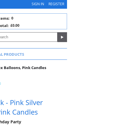
SIGN IN
REGISTER
tems:
0
otal:
£0.00
AL PRODUCTS
ex Balloons, Pink Candles
 - Pink Silver
Pink Candles
thday Party