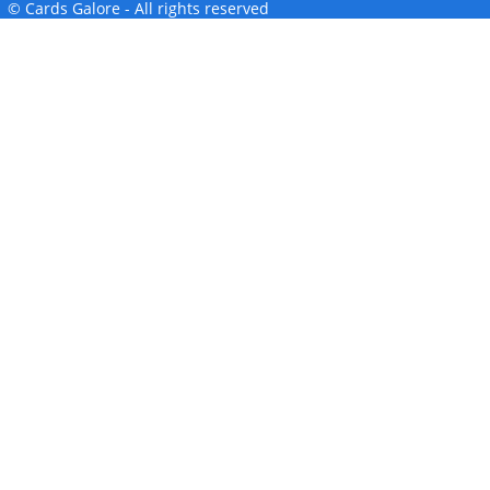
© Cards Galore - All rights reserved