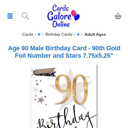
Cards
Birthday Cards
Adult Ages
Age 90 Male Birthday Card - 90th Gold
Foil Number and Stars 7.75x5.25"