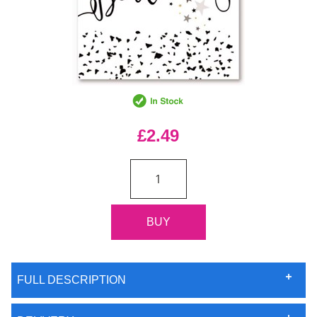
£2.49
FULL DESCRIPTION