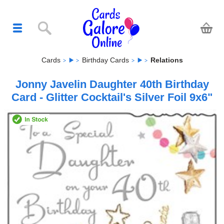
Cards
Birthday Cards
Relations
Jonny Javelin Daughter 40th Birthday
Card - Glitter Cocktail's Silver Foil 9x6"