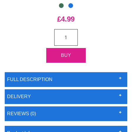
£4.99
FULL DESCRIPTION
DELIVERY
REVIEWS (0)