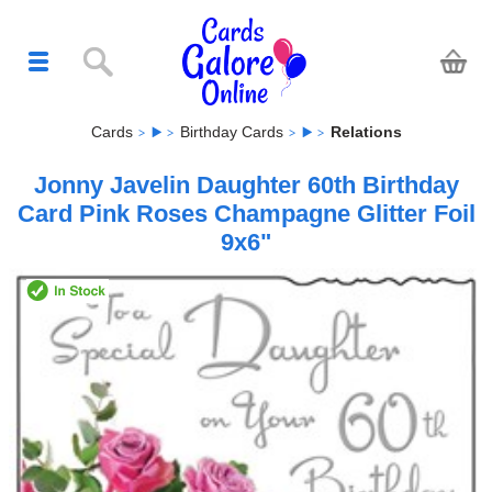
Cards
Birthday Cards
Relations
Jonny Javelin Daughter 60th Birthday
Card Pink Roses Champagne Glitter Foil
9x6"