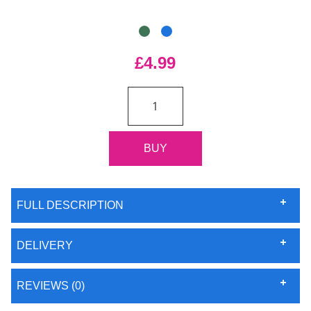
£4.99
FULL DESCRIPTION
DELIVERY
REVIEWS (0)