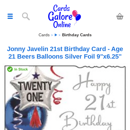
Cards
Birthday Cards
Jonny Javelin 21st Birthday Card - Age
21 Beers Balloons Silver Foil 9"x6.25"