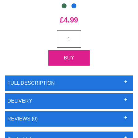
£4.99
FULL DESCRIPTION
DELIVERY
REVIEWS (0)