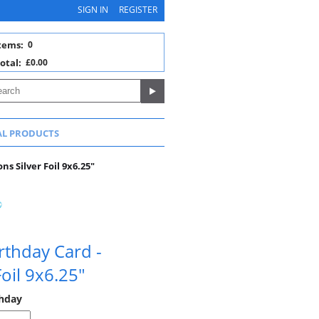
SIGN IN
REGISTER
tems:
0
otal:
£0.00
AL PRODUCTS
ns Silver Foil 9x6.25"
rthday Card -
Foil 9x6.25"
thday