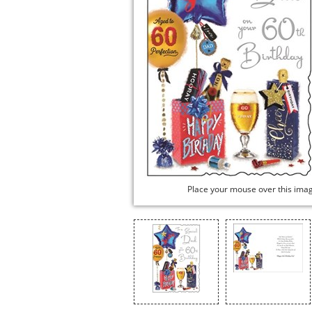
Place your mouse over this ima