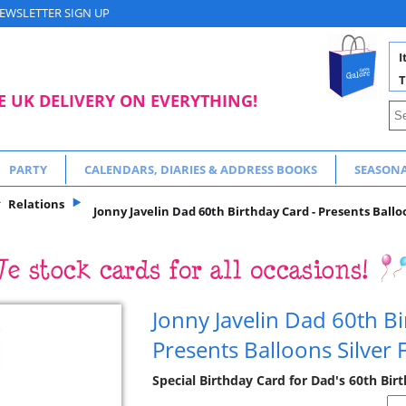
EWSLETTER SIGN UP
I
T
E UK DELIVERY ON EVERYTHING!
PARTY
CALENDARS, DIARIES & ADDRESS BOOKS
SEASON
Relations
Jonny Javelin Dad 60th Birthday Card - Presents Balloo
Jonny Javelin Dad 60th Bi
Presents Balloons Silver 
Special Birthday Card for Dad's 60th Bir