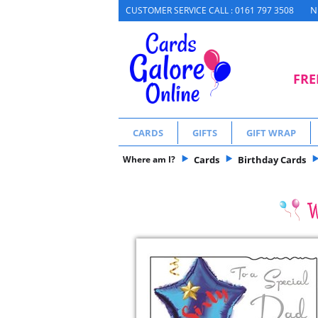
N
CUSTOMER SERVICE CALL : 0161 797 3508
FRE
CARDS
GIFTS
GIFT WRAP
Where am I?
Cards
Birthday Cards