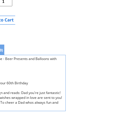
0)
e - Beer Presents and Balloons with
your 60th Birthday
n and reads: Dad you're just fantastic!
 wishes wrapped in love are sent to you!
ay! To cheer a Dad whos always fun and