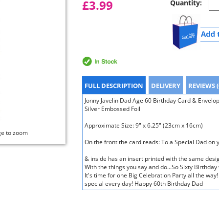
£3.99
Quantity:
FULL DESCRIPTION
DELIVERY
REVIEWS (
Jonny Javelin Dad Age 60 Birthday Card & Envelop
Silver Embossed Foil
Approximate Size: 9" x 6.25" (23cm x 16cm)
ge to zoom
On the front the card reads: To a Special Dad on 
& inside has an insert printed with the same desig
With the things you say and do...So Sixty Birthday
It's time for one Big Celebration Party all the w
special every day! Happy 60th Birthday Dad