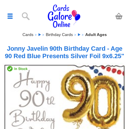
Cards
Birthday Cards
Adult Ages
Jonny Javelin 90th Birthday Card - Age
90 Red Blue Presents Silver Foil 9x6.25"