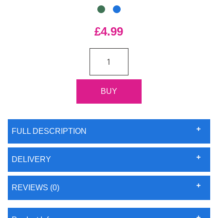
£4.99
FULL DESCRIPTION
DELIVERY
REVIEWS (0)