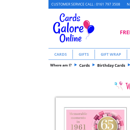
N
CUSTOMER SERVICE CALL : 0161 797 3508
FRE
CARDS
GIFTS
GIFT WRAP
Where am I?
Cards
Birthday Cards