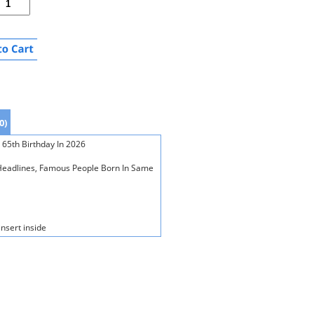
0)
 65th Birthday In 2026
s Headlines, Famous People Born In Same
insert inside