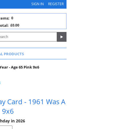
SIGN IN
REGISTER
tems:
0
otal:
£0.00
AL PRODUCTS
Year - Age 65 Pink 9x6
ay Card - 1961 Was A
k 9x6
thday in 2026