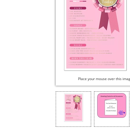
Place your mouse over this ima