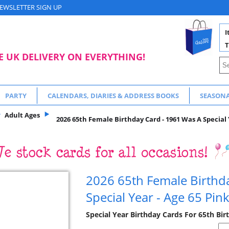
EWSLETTER SIGN UP
I
T
E UK DELIVERY ON EVERYTHING!
PARTY
CALENDARS, DIARIES & ADDRESS BOOKS
SEASON
Adult Ages
2026 65th Female Birthday Card - 1961 Was A Special 
2026 65th Female Birthd
Special Year - Age 65 Pin
Special Year Birthday Cards For 65th Bir