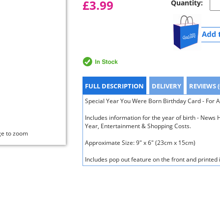
£3.99
Quantity:
FULL DESCRIPTION
DELIVERY
REVIEWS (
Special Year You Were Born Birthday Card - For A
Includes information for the year of birth - New
Year, Entertainment & Shopping Costs.
ge to zoom
Approximate Size: 9" x 6" (23cm x 15cm)
Includes pop out feature on the front and printed 