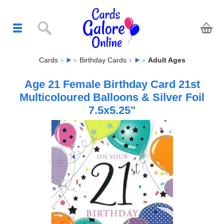
Cards
Birthday Cards
Adult Ages
Age 21 Female Birthday Card 21st
Multicoloured Balloons & Silver Foil
7.5x5.25"