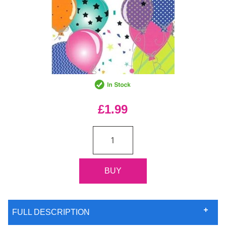
£1.99
FULL DESCRIPTION