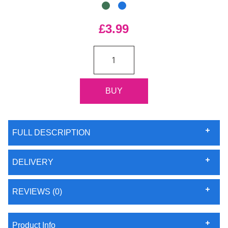
£3.99
FULL DESCRIPTION
DELIVERY
REVIEWS (0)
Product Info