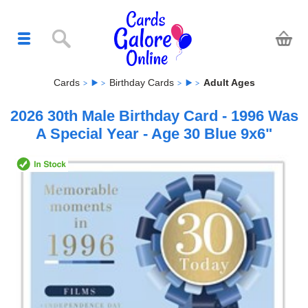
Cards
Birthday Cards
Adult Ages
2026 30th Male Birthday Card - 1996 Was
A Special Year - Age 30 Blue 9x6"