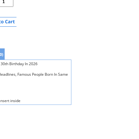
0)
 30th Birthday In 2026
s Headlines, Famous People Born In Same
insert inside