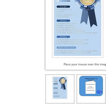
Place your mouse over this ima