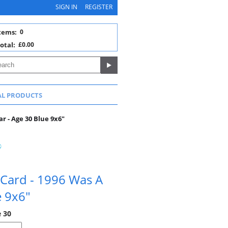
SIGN IN
REGISTER
tems:
0
otal:
£0.00
AL PRODUCTS
r - Age 30 Blue 9x6"
 Card - 1996 Was A
e 9x6"
e 30