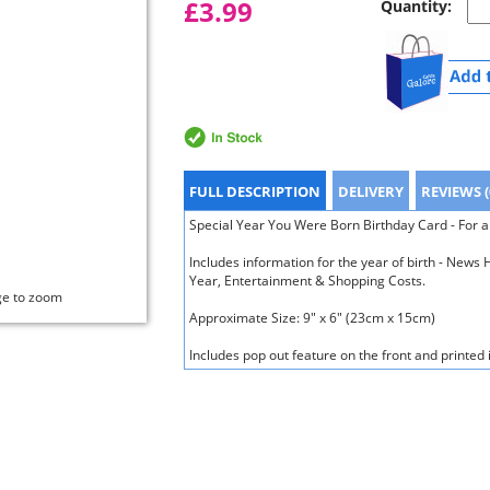
£3.99
Quantity:
FULL DESCRIPTION
DELIVERY
REVIEWS (
Special Year You Were Born Birthday Card - For a
Includes information for the year of birth - New
Year, Entertainment & Shopping Costs.
ge to zoom
Approximate Size: 9" x 6" (23cm x 15cm)
Includes pop out feature on the front and printed 