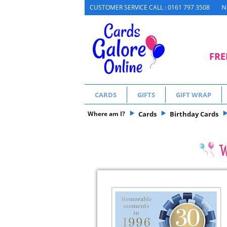
N
CUSTOMER SERVICE CALL : 0161 797 3508
FRE
CARDS
GIFTS
GIFT WRAP
Where am I?
Cards
Birthday Cards