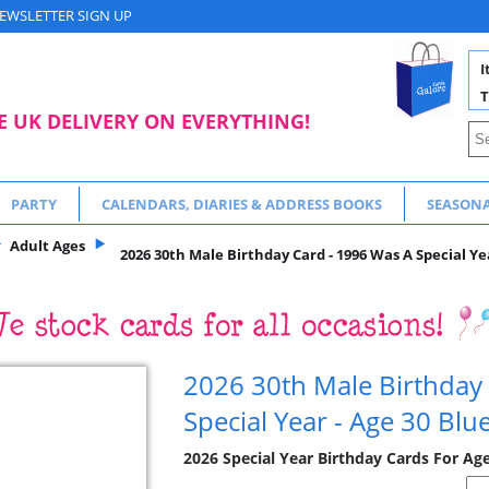
EWSLETTER SIGN UP
I
T
E UK DELIVERY ON EVERYTHING!
PARTY
CALENDARS, DIARIES & ADDRESS BOOKS
SEASON
Adult Ages
2026 30th Male Birthday Card - 1996 Was A Special Yea
2026 30th Male Birthday
Special Year - Age 30 Blu
2026 Special Year Birthday Cards For Ag