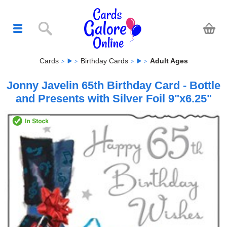
Cards
Birthday Cards
Adult Ages
Jonny Javelin 65th Birthday Card - Bottle
and Presents with Silver Foil 9"x6.25"