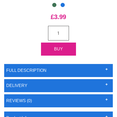
£3.99
FULL DESCRIPTION
DELIVERY
REVIEWS (0)