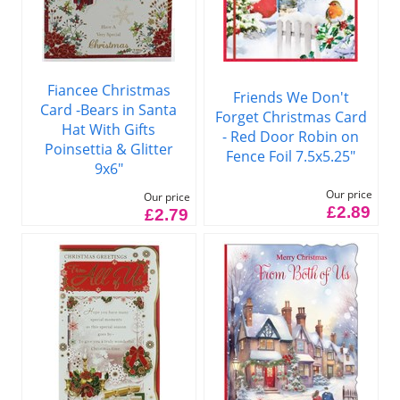
Fiancee Christmas
Friends We Don't
Card -Bears in Santa
Forget Christmas Card
Hat With Gifts
- Red Door Robin on
Poinsettia & Glitter
Fence Foil 7.5x5.25"
9x6"
Our price
Our price
£2.89
£2.79