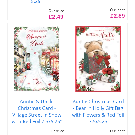
5.25"
Our price
Our price
£2.89
£2.49
Auntie & Uncle
Auntie Christmas Card
Christmas Card -
- Bear in Holly Gift Bag
Village Street in Snow
with Flowers & Red Foil
with Red Foil 7.5x5.25"
7.5x5.25
Our price
Our price