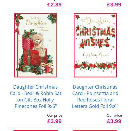
£2.89
£3.99
Daughter Christmas
Daughter Christmas
Card - Bear & Robin Sat
Card - Poinsettia and
on Gift Box Holly
Red Roses Floral
Pinecones Foil 9x6"
Letters Gold Foil 9x6"
Our price
Our price
£3.99
£3.99