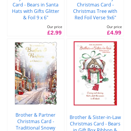
Card - Bears in Santa
Christmas Card -
Hats with Gifts Glitter
Christmas Tree with
& Foil 9 x 6"
Red Foil Verse 9x6"
Our price
Our price
£2.99
£4.99
Brother & Partner
Brother & Sister-in-Law
Christmas Card -
Christmas Card - Bears
Traditional Snowy
in Gift Box Ribbon &