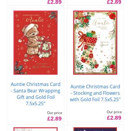
£2.89
£2.89
Auntie Christmas Card
Auntie Christmas Card
- Santa Bear Wrapping
- Stocking and Flowers
Gift and Gold Foil
with Gold Foil 7.5x5.25"
7.5x5.25"
Our price
Our price
£2.89
£2.89