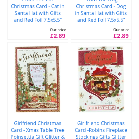
Christmas Card - Cat in
Christmas Card - Dog
Santa Hat with Gifts
in Santa Hat with Gifts
and Red Foil 7.5x5.5"
and Red Foil 7.5x5.5"
Our price
Our price
£2.89
£2.89
Girlfriend Christmas
Girlfriend Christmas
Card - Xmas Table Tree
Card -Robins Fireplace
Poinsettia Gift Glitter &
Stockings Gifts Glitter