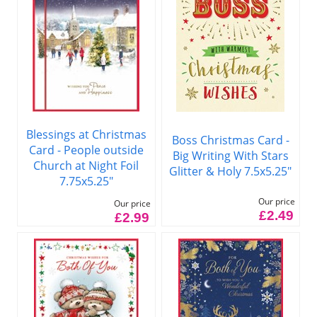
Blessings at Christmas
Boss Christmas Card -
Card - People outside
Big Writing With Stars
Church at Night Foil
Glitter & Holy 7.5x5.25"
7.75x5.25"
Our price
Our price
£2.49
£2.99