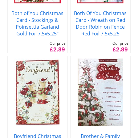
Both of You Christmas
Both Of You Christmas
Card - Stockings &
Card - Wreath on Red
Poinsettia Garland
Door Robin on Fence
Gold Foil 7.5x5.25"
Red Foil 7.5x5.25
Our price
Our price
£2.89
£2.89
Boyfriend Christmas
Brother & Family