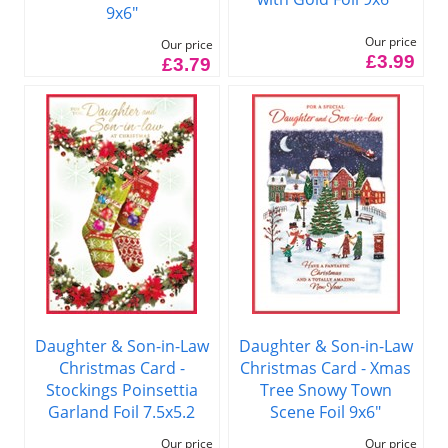
9x6"
Our price
Our price
£3.99
£3.79
Daughter & Son-in-Law
Daughter & Son-in-Law
Christmas Card -
Christmas Card - Xmas
Stockings Poinsettia
Tree Snowy Town
Garland Foil 7.5x5.2
Scene Foil 9x6"
Our price
Our price