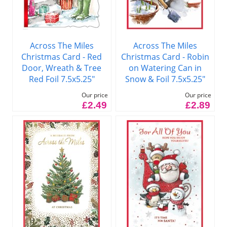
Across The Miles
Across The Miles
Christmas Card - Red
Christmas Card - Robin
Door, Wreath & Tree
on Watering Can in
Red Foil 7.5x5.25"
Snow & Foil 7.5x5.25"
Our price
Our price
£2.49
£2.89