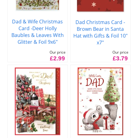
Dad & Wife Christmas
Dad Christmas Card -
Card -Deer Holly
Brown Bear in Santa
Baubles & Leaves With
Hat with Gifts & Foil 10"
Glitter & Foil 9x6"
x7"
Our price
Our price
£2.99
£3.79