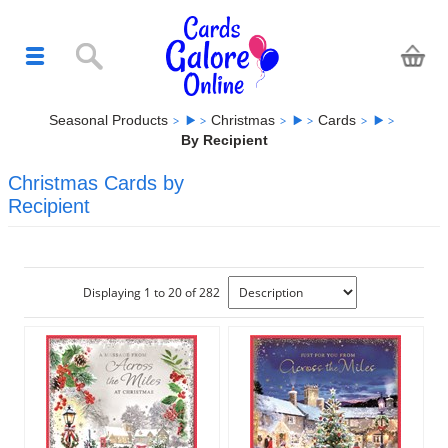
Seasonal Products
Christmas
Cards
By Recipient
Christmas Cards by
Recipient
Displaying 1 to 20 of 282