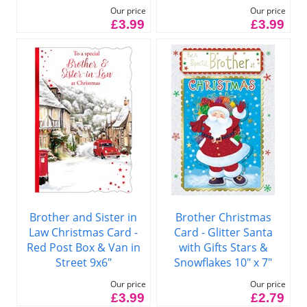
Our price
Our price
£3.99
£3.99
Brother and Sister in
Brother Christmas
Law Christmas Card -
Card - Glitter Santa
Red Post Box & Van in
with Gifts Stars &
Street 9x6"
Snowflakes 10" x 7"
Our price
Our price
£3.99
£2.79