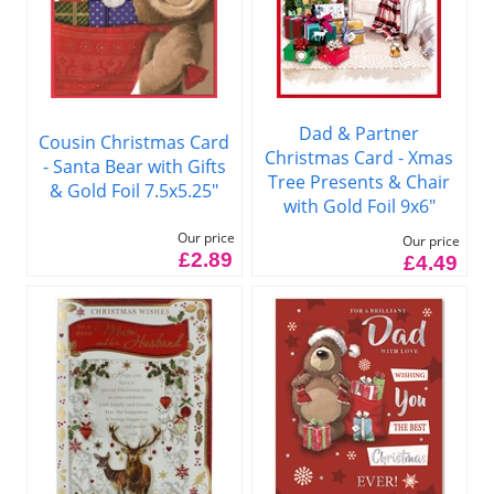
Dad & Partner
Cousin Christmas Card
Christmas Card - Xmas
- Santa Bear with Gifts
Tree Presents & Chair
& Gold Foil 7.5x5.25"
with Gold Foil 9x6"
Our price
Our price
£2.89
£4.49