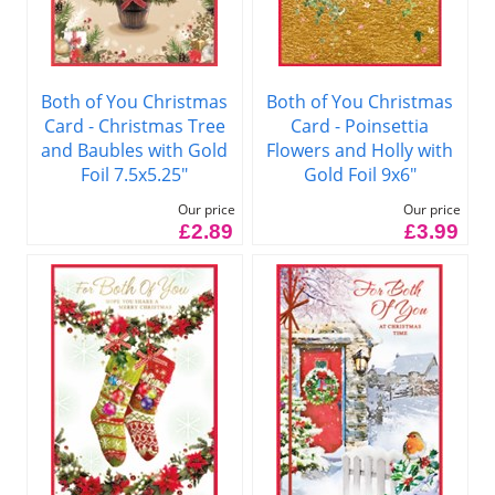
Both of You Christmas
Both of You Christmas
Card - Christmas Tree
Card - Poinsettia
and Baubles with Gold
Flowers and Holly with
Foil 7.5x5.25"
Gold Foil 9x6"
Our price
Our price
£2.89
£3.99