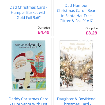
Dad Humour
Dad Christmas Card -
Christmas Card - Bear
Hamper Basket with
in Santa Hat Tree
Gold Foil 9x6"
Glitter & Foil 9" x 6"
Our price
Our price
£4.49
£3.29
Daddy Christmas Card
Daughter & Boyfriend
- Cute Santa With List
Christmas Card -