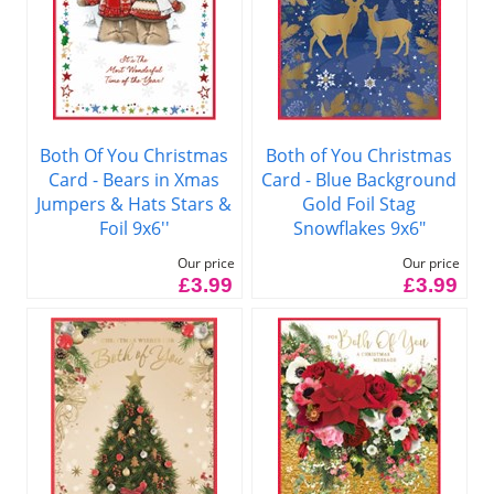
Both Of You Christmas
Both of You Christmas
Card - Bears in Xmas
Card - Blue Background
Jumpers & Hats Stars &
Gold Foil Stag
Foil 9x6''
Snowflakes 9x6"
Our price
Our price
£3.99
£3.99