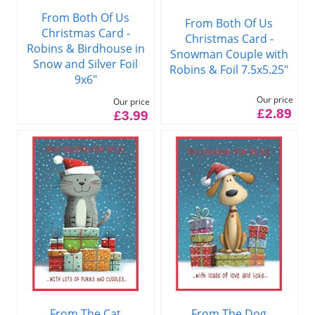
From Both Of Us
From Both Of Us
Christmas Card -
Christmas Card -
Robins & Birdhouse in
Snowman Couple with
Snow and Silver Foil
Robins & Foil 7.5x5.25"
9x6"
Our price
Our price
£2.89
£3.99
From The Cat
From The Dog