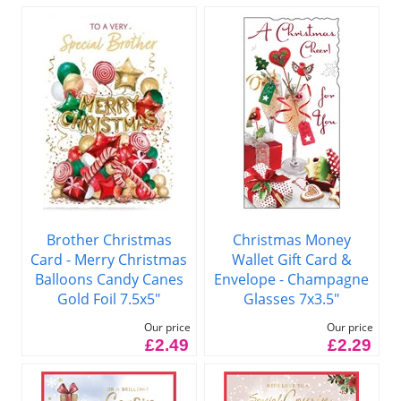
Brother Christmas
Christmas Money
Card - Merry Christmas
Wallet Gift Card &
Balloons Candy Canes
Envelope - Champagne
Gold Foil 7.5x5"
Glasses 7x3.5"
Our price
Our price
£2.49
£2.29