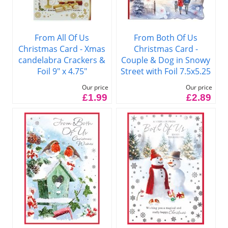
From All Of Us
From Both Of Us
Christmas Card - Xmas
Christmas Card -
candelabra Crackers &
Couple & Dog in Snowy
Foil 9" x 4.75"
Street with Foil 7.5x5.25
Our price
Our price
£1.99
£2.89