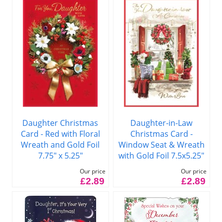
Daughter Christmas
Daughter-in-Law
Card - Red with Floral
Christmas Card -
Wreath and Gold Foil
Window Seat & Wreath
7.75" x 5.25"
with Gold Foil 7.5x5.25"
Our price
Our price
£2.89
£2.89