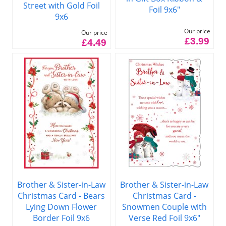
Street with Gold Foil
Foil 9x6"
9x6
Our price
Our price
£3.99
£4.49
Brother & Sister-in-Law
Brother & Sister-in-Law
Christmas Card - Bears
Christmas Card -
Lying Down Flower
Snowmen Couple with
Border Foil 9x6
Verse Red Foil 9x6"