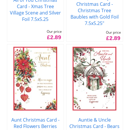
Christmas Card -
Card - Xmas Tree
Christmas Tree
Village Scene and Silver
Baubles with Gold Foil
Foil 7.5x5.25
7.5x5.25"
Our price
Our price
£2.89
£2.89
Aunt Christmas Card -
Auntie & Uncle
Red Flowers Berries
Christmas Card - Bears