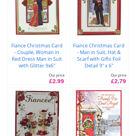
Fiance Christmas Card
Fiance Christmas Card
- Couple, Woman in
- Man in Suit, Hat &
Red Dress Man in Suit
Scarf with Gifts Foil
with Glitter 9x6"
Detail 9" x 6"
Our price
Our price
£2.99
£2.79