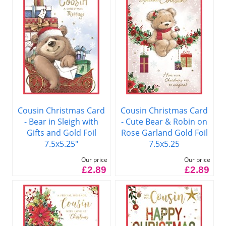
Cousin Christmas Card
Cousin Christmas Card
- Bear in Sleigh with
- Cute Bear & Robin on
Gifts and Gold Foil
Rose Garland Gold Foil
7.5x5.25"
7.5x5.25
Our price
Our price
£2.89
£2.89