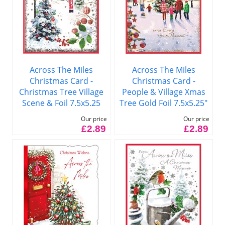
Across The Miles
Across The Miles
Christmas Card -
Christmas Card -
Christmas Tree Village
People & Village Xmas
Scene & Foil 7.5x5.25
Tree Gold Foil 7.5x5.25"
Our price
Our price
£2.89
£2.89