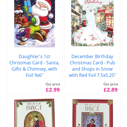
Daughter's 1st
December Birthday
Christmas Card - Santa,
Christmas Card - Pub
Gifts & Chimney, with
and Shops in Snow
Foil 9x6"
with Red Foil 7.5x5.25"
Our price
Our price
£2.99
£2.89