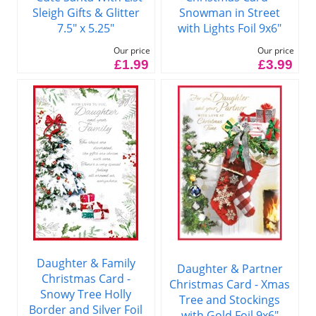
Sleigh Gifts & Glitter
Snowman in Street
7.5" x 5.25"
with Lights Foil 9x6"
Our price
Our price
£1.99
£3.99
Daughter & Family
Daughter & Partner
Christmas Card -
Christmas Card - Xmas
Snowy Tree Holly
Tree and Stockings
Border and Silver Foil
with Gold Foil 9x6"