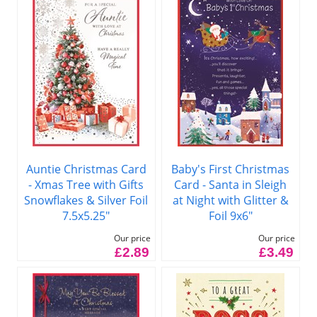
Auntie Christmas Card
Baby's First Christmas
- Xmas Tree with Gifts
Card - Santa in Sleigh
Snowflakes & Silver Foil
at Night with Glitter &
7.5x5.25"
Foil 9x6"
Our price
Our price
£2.89
£3.49