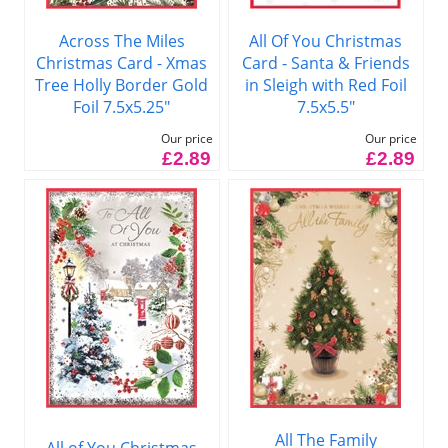
Across The Miles
All Of You Christmas
Christmas Card - Xmas
Card - Santa & Friends
Tree Holly Border Gold
in Sleigh with Red Foil
Foil 7.5x5.25"
7.5x5.5"
Our price
Our price
£2.89
£2.89
All The Family
All of You Christmas