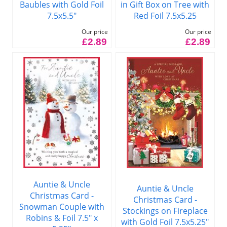
Baubles with Gold Foil
in Gift Box on Tree with
7.5x5.5"
Red Foil 7.5x5.25
Our price
Our price
£2.89
£2.89
Auntie & Uncle
Auntie & Uncle
Christmas Card -
Christmas Card -
Snowman Couple with
Stockings on Fireplace
Robins & Foil 7.5" x
with Gold Foil 7.5x5.25"