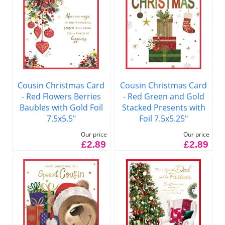
Cousin Christmas Card
Cousin Christmas Card
- Red Flowers Berries
- Red Green and Gold
Baubles with Gold Foil
Stacked Presents with
7.5x5.5"
Foil 7.5x5.25"
Our price
Our price
£2.89
£2.89