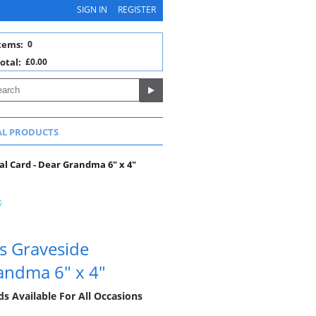
SIGN IN
REGISTER
tems:
0
otal:
£0.00
AL PRODUCTS
 Card - Dear Grandma 6" x 4"
s Graveside
andma 6" x 4"
 Available For All Occasions