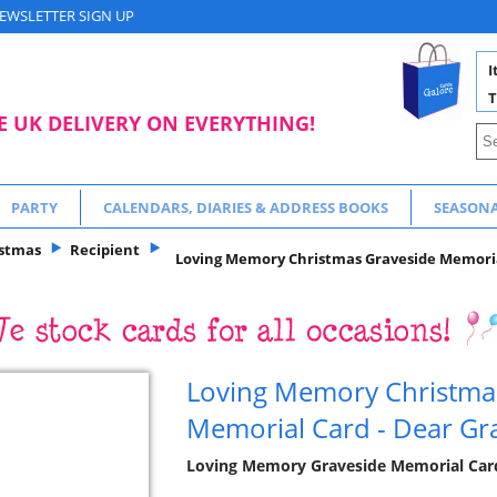
EWSLETTER SIGN UP
I
T
E UK DELIVERY ON EVERYTHING!
PARTY
CALENDARS, DIARIES & ADDRESS BOOKS
SEASON
istmas
Recipient
Loving Memory Christmas Graveside Memorial
Loving Memory Christma
Memorial Card - Dear Gr
Loving Memory Graveside Memorial Cards