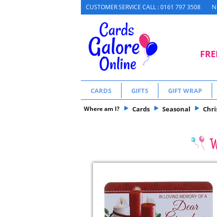
N
CUSTOMER SERVICE CALL : 0161 797 3508
FRE
CARDS
GIFTS
GIFT WRAP
Where am I?
Cards
Seasonal
Chr