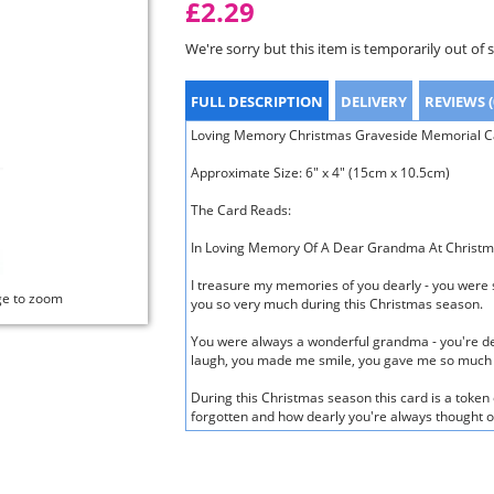
£2.29
We're sorry but this item is temporarily out of 
FULL DESCRIPTION
DELIVERY
REVIEWS (
Loving Memory Christmas Graveside Memorial C
Approximate Size: 6" x 4" (15cm x 10.5cm)
The Card Reads:
In Loving Memory Of A Dear Grandma At Christ
I treasure my memories of you dearly - you were 
ge to zoom
you so very much during this Christmas season.
You were always a wonderful grandma - you're d
laugh, you made me smile, you gave me so much 
During this Christmas season this card is a token 
forgotten and how dearly you're always thought o