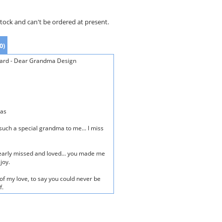
stock and can't be ordered at present.
0)
ard - Dear Grandma Design
mas
such a special grandma to me... I miss
early missed and loved... you made me
joy.
of my love, to say you could never be
f.