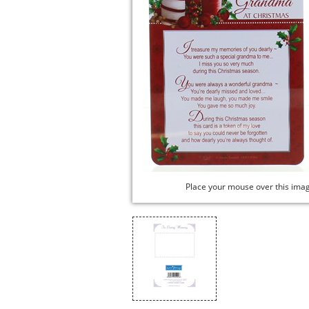
Place your mouse over this ima