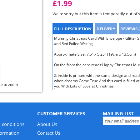
£1.99
We're sorry but this item is temporarily out of 
FULL DESCRIPTION
DELIVERY
REVIEWS (
Mummy Christmas Card With Envelope - Glitter Sa
and Red Foiled Writing
Approximate Size: 7.5" x 5.25" (19cm x 13.5cm)
On the front the card reads:Happy Christmas M
& inside is printed with the same design and read
when dreams Come True And this card is filled wi
ge to zoom
you With Lots of Love at Christmas
CUSTOMER SERVICES
MAILING LIST
 conditions
About Us
formation
Contact Us