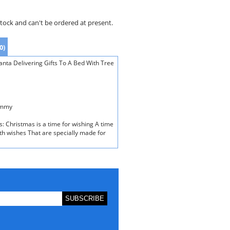
stock and can't be ordered at present.
0)
nta Delivering Gifts To A Bed With Tree
ummy
s: Christmas is a time for wishing A time
th wishes That are specially made for