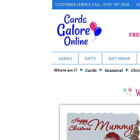
N
CUSTOMER SERVICE CALL : 0161 797 3508
FRE
CARDS
GIFTS
GIFT WRAP
Where am I?
Cards
Seasonal
Chr