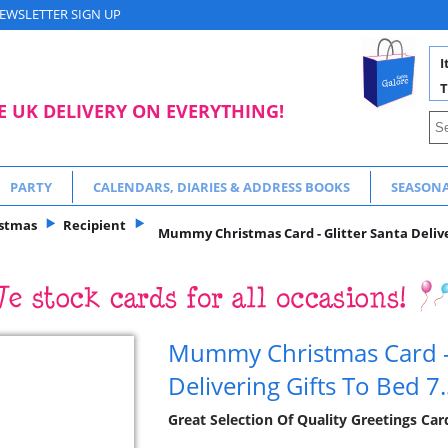
EWSLETTER SIGN UP
I
T
E UK DELIVERY ON EVERYTHING!
PARTY
CALENDARS, DIARIES & ADDRESS BOOKS
SEASON
istmas
Recipient
Mummy Christmas Card - Glitter Santa Deliver
Mummy Christmas Card - 
Delivering Gifts To Bed 7.
Great Selection Of Quality Greetings Ca