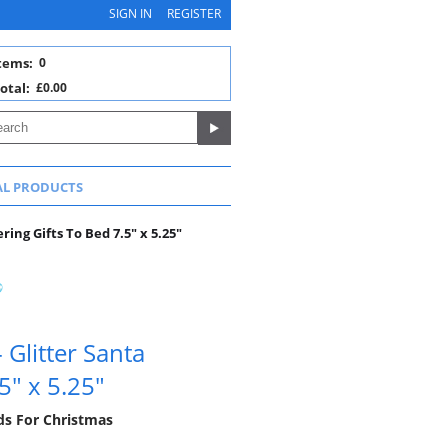
SIGN IN
REGISTER
tems:
0
otal:
£0.00
AL PRODUCTS
ing Gifts To Bed 7.5" x 5.25"
Glitter Santa
5" x 5.25"
rds For Christmas