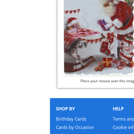
Place your mouse over this ima
SHOP BY
HELP
Birthday Cards
Terms and
Cards by Occasion
Cookie in