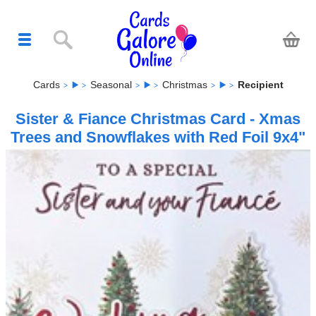
Cards
Seasonal
Christmas
Recipient
Sister & Fiance Christmas Card - Xmas
Trees and Snowflakes with Red Foil 9x4"