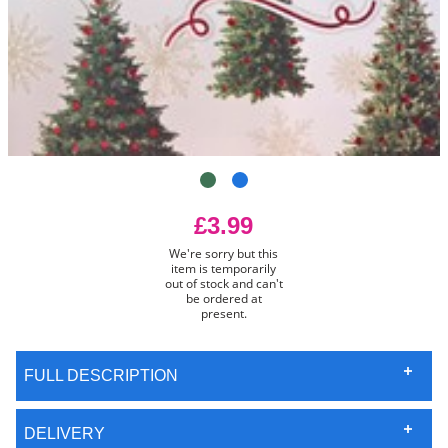
£3.99
We're sorry but this
item is temporarily
out of stock and can't
be ordered at
present.
FULL DESCRIPTION
DELIVERY