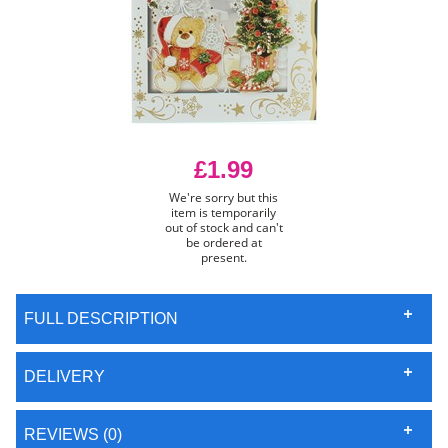
£1.99
We're sorry but this
item is temporarily
out of stock and can't
be ordered at
present.
FULL DESCRIPTION
DELIVERY
REVIEWS (0)