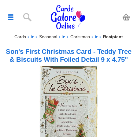
Cards
Seasonal
Christmas
Recipient
Son's First Christmas Card - Teddy Tree
& Biscuits With Foiled Detail 9 x 4.75"