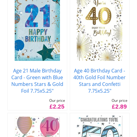
Age 21 Male Birthday
Age 40 Birthday Card -
Card - Green with Blue
40th Gold Foil Number
Numbers Stars & Gold
Stars and Confetti
Foil 7.75x5.25"
7.75x5.25"
Our price
Our price
£2.25
£2.89