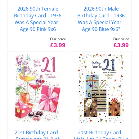
2026 90th Female
2026 90th Male
Birthday Card - 1936
Birthday Card - 1936
Was A Special Year -
Was A Special Year -
Age 90 Pink 9x6
Age 90 Blue 9x6"
Our price
Our price
£3.99
£3.99
21st Birthday Card -
21st Birthday Card -