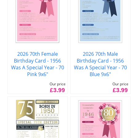
2026 70th Female
2026 70th Male
Birthday Card - 1956
Birthday Card - 1956
Was A Special Year - 70
Was A Special Year - 70
Pink 9x6"
Blue 9x6"
Our price
Our price
£3.99
£3.99