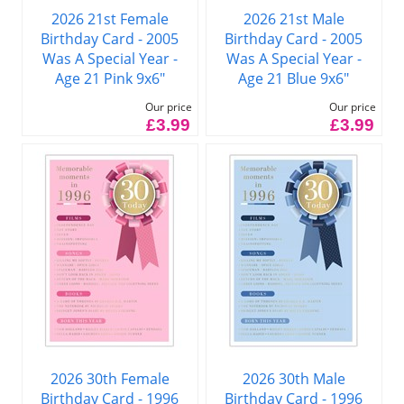
2026 21st Female
2026 21st Male
Birthday Card - 2005
Birthday Card - 2005
Was A Special Year -
Was A Special Year -
Age 21 Pink 9x6"
Age 21 Blue 9x6"
Our price
Our price
£3.99
£3.99
2026 30th Female
2026 30th Male
Birthday Card - 1996
Birthday Card - 1996