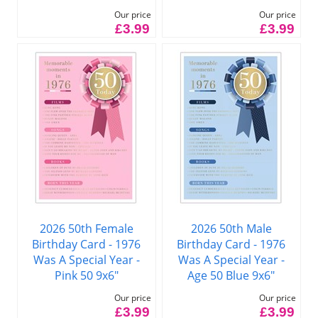
Our price
Our price
£3.99
£3.99
2026 50th Female
2026 50th Male
Birthday Card - 1976
Birthday Card - 1976
Was A Special Year -
Was A Special Year -
Pink 50 9x6"
Age 50 Blue 9x6"
Our price
Our price
£3.99
£3.99