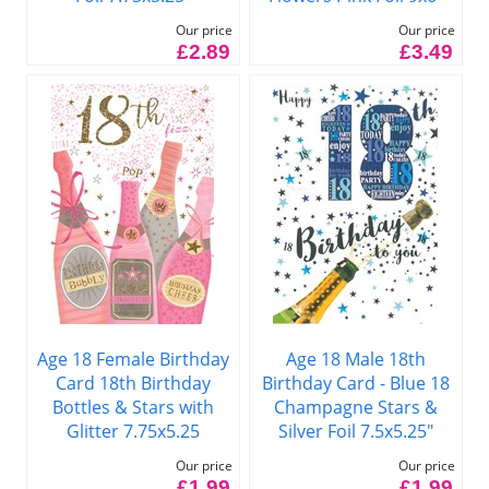
Our price
Our price
£2.89
£3.49
Age 18 Female Birthday
Age 18 Male 18th
Card 18th Birthday
Birthday Card - Blue 18
Bottles & Stars with
Champagne Stars &
Glitter 7.75x5.25
Silver Foil 7.5x5.25"
Our price
Our price
£1.99
£1.99