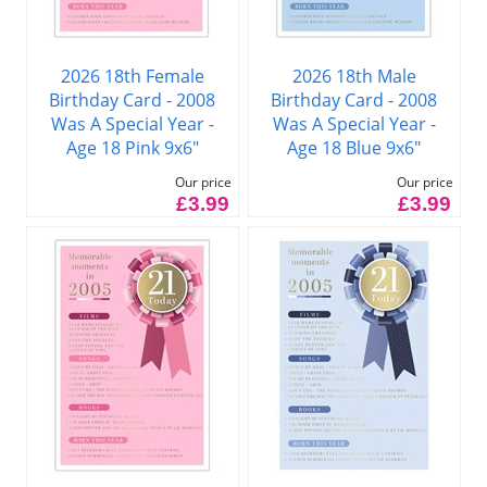
2026 18th Female
2026 18th Male
Birthday Card - 2008
Birthday Card - 2008
Was A Special Year -
Was A Special Year -
Age 18 Pink 9x6"
Age 18 Blue 9x6"
Our price
Our price
£3.99
£3.99