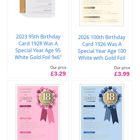
2023 95th Birthday
2026 100th Birthday
Card 1928 Was A
Card 1926 Was A
Special Year Age 95
Special Year Age 100
White Gold Foil 9x6"
White with Gold Foil
Our price
Our price
£3.29
£3.99