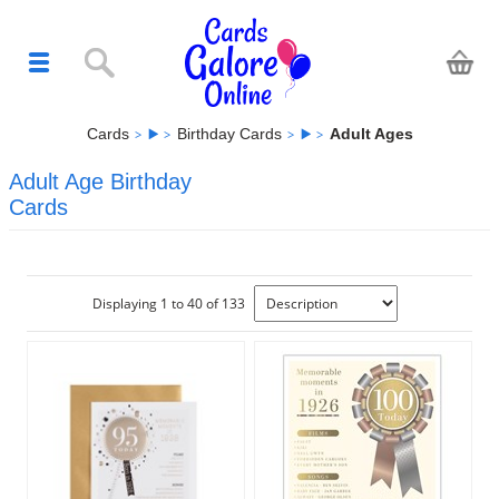
Cards
Birthday Cards
Adult Ages
Adult Age Birthday
Cards
Displaying 1 to 40 of 133