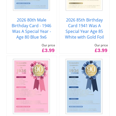
2026 80th Male
2026 85th Birthday
Birthday Card - 1946
Card 1941 Was A
Was A Special Year -
Special Year Age 85
Age 80 Blue 9x6
White with Gold Foil
Our price
Our price
£3.99
£3.99