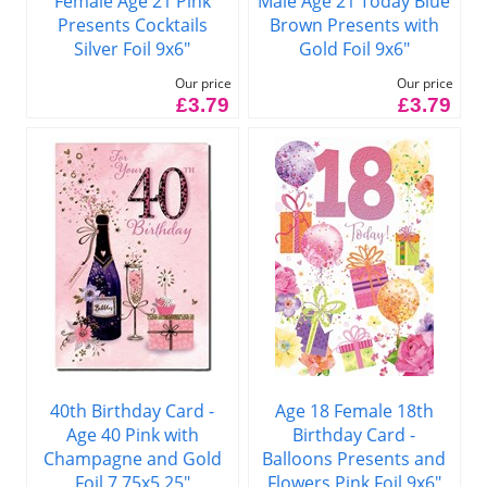
Female Age 21 Pink
Male Age 21 Today Blue
Presents Cocktails
Brown Presents with
Silver Foil 9x6"
Gold Foil 9x6"
Our price
Our price
£3.79
£3.79
40th Birthday Card -
Age 18 Female 18th
Age 40 Pink with
Birthday Card -
Champagne and Gold
Balloons Presents and
Foil 7.75x5.25"
Flowers Pink Foil 9x6"