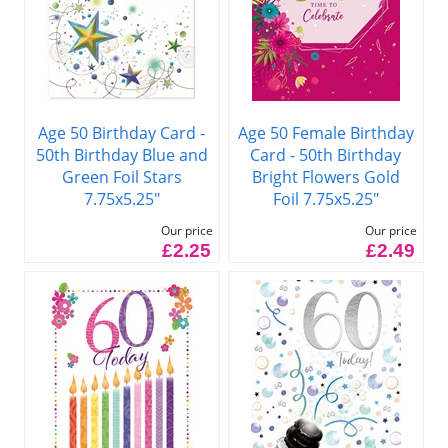
Age 50 Birthday Card -
Age 50 Female Birthday
50th Birthday Blue and
Card - 50th Birthday
Green Foil Stars
Bright Flowers Gold
7.75x5.25"
Foil 7.75x5.25"
Our price
Our price
£2.25
£2.49