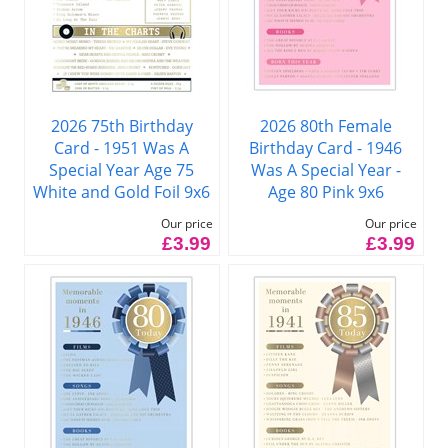
2026 75th Birthday
2026 80th Female
Card - 1951 Was A
Birthday Card - 1946
Special Year Age 75
Was A Special Year -
White and Gold Foil 9x6
Age 80 Pink 9x6
Our price
Our price
£3.99
£3.99