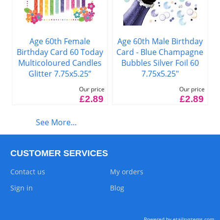
Age 60th Female
Age 60th Male Birthday
Birthday Card 60 Today
Card - Blue Champagne
Multicoloured Candles
Bubbles Silver Foil 60
Glitter 7.75x5.25”
7.75x5.25"
Our price
Our price
£2.89
£2.89
See More...
CUSTOMER SERVICES
Contact us
My orders
Sign in
Blog
Powered by etailsystems.com