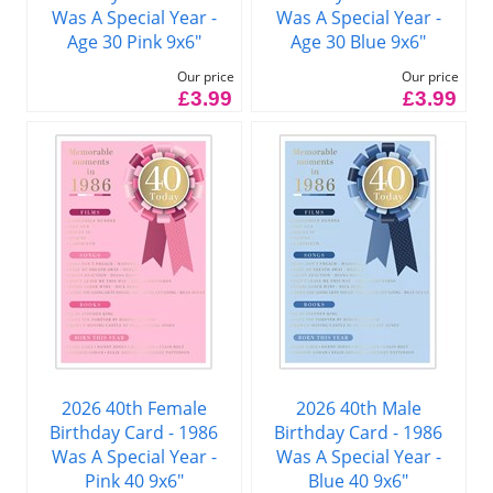
Was A Special Year -
Was A Special Year -
Age 30 Pink 9x6"
Age 30 Blue 9x6"
Our price
Our price
£3.99
£3.99
2026 40th Female
2026 40th Male
Birthday Card - 1986
Birthday Card - 1986
Was A Special Year -
Was A Special Year -
Pink 40 9x6"
Blue 40 9x6"