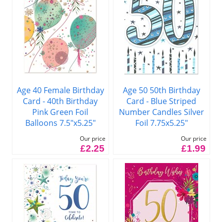
Age 40 Female Birthday
Age 50 50th Birthday
Card - 40th Birthday
Card - Blue Striped
Pink Green Foil
Number Candles Silver
Balloons 7.5"x5.25"
Foil 7.75x5.25"
Our price
Our price
£2.25
£1.99