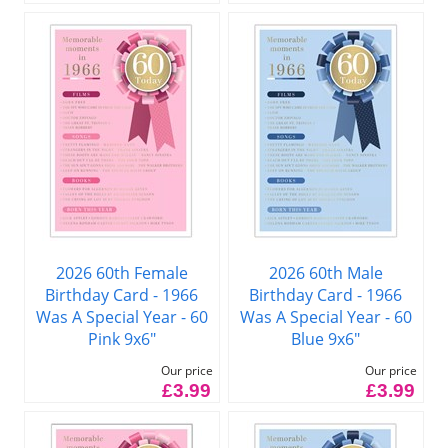
2026 60th Female
2026 60th Male
Birthday Card - 1966
Birthday Card - 1966
Was A Special Year - 60
Was A Special Year - 60
Pink 9x6"
Blue 9x6"
Our price
Our price
£3.99
£3.99