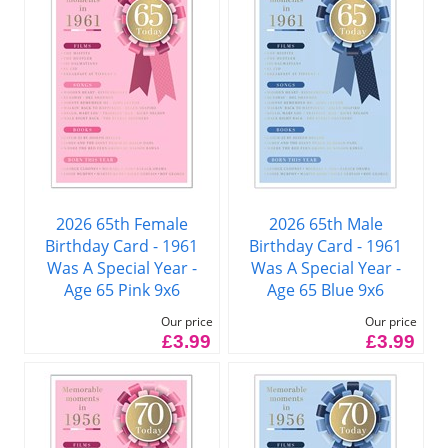
2026 65th Female
2026 65th Male
Birthday Card - 1961
Birthday Card - 1961
Was A Special Year -
Was A Special Year -
Age 65 Pink 9x6
Age 65 Blue 9x6
Our price
Our price
£3.99
£3.99