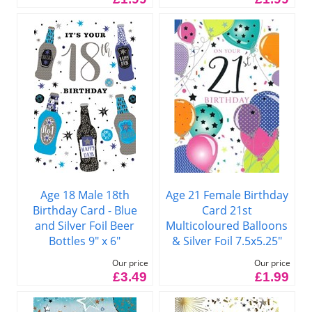
Age 18 Male 18th
Age 21 Female Birthday
Birthday Card - Blue
Card 21st
and Silver Foil Beer
Multicoloured Balloons
Bottles 9" x 6"
& Silver Foil 7.5x5.25"
Our price
Our price
£3.49
£1.99