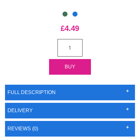
£4.49
FULL DESCRIPTION
DELIVERY
REVIEWS (0)