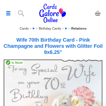
Cards
Birthday Cards
Relations
Wife 70th Birthday Card - Pink
Champagne and Flowers with Glitter Foil
9x6.25"