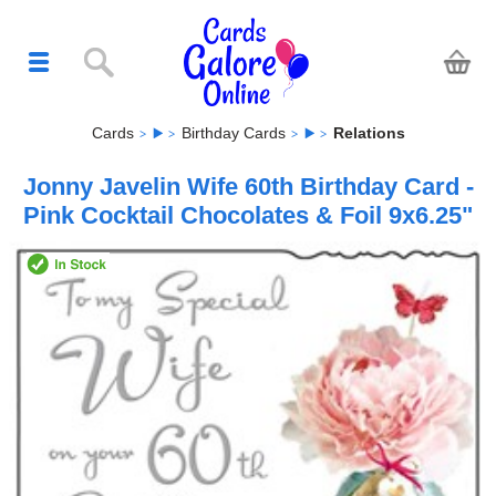
Cards
Birthday Cards
Relations
Jonny Javelin Wife 60th Birthday Card -
Pink Cocktail Chocolates & Foil 9x6.25"