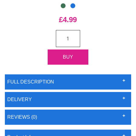
£4.99
FULL DESCRIPTION
DELIVERY
REVIEWS (0)