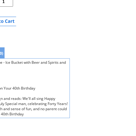
0)
e - Ice Bucket with Beer and Spirits and
on Your 40th Birthday
gn and reads: We'll all sing Happy
ruly Special man, celebrating Forty Years!
 and sense of fun, and no parent could
 40th Birthday