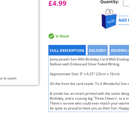
£4.99
Quantity:
FULL DESCRIPTION
DELIVERY
REVIEWS (
Jonny Javelin Son 40th Birthday Card With Envelop
Balloon with Embossed Silver Foiled Writing
Approximate Size: 9" x 6.25" (23cm x 16cm)
ge to zoom
On the front the card reads: To A Wonderful Son 
& inside has an insert printed with the same desi
Birthday, and a rousing big 'Three Cheers', to a t
There's no-one who could ever match your warmth
be quite as proud to have you as their Son. Happy