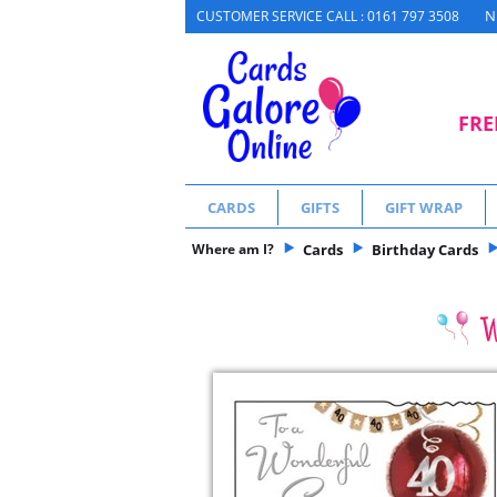
N
CUSTOMER SERVICE CALL : 0161 797 3508
FRE
CARDS
GIFTS
GIFT WRAP
Where am I?
Cards
Birthday Cards