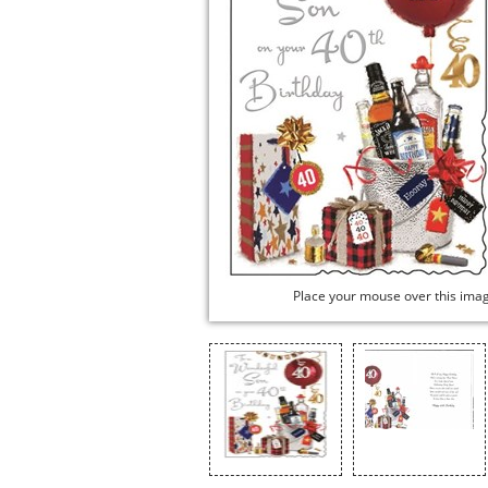
Place your mouse over this ima