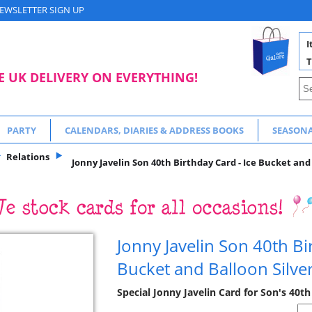
EWSLETTER SIGN UP
I
T
E UK DELIVERY ON EVERYTHING!
PARTY
CALENDARS, DIARIES & ADDRESS BOOKS
SEASON
Relations
Jonny Javelin Son 40th Birthday Card - Ice Bucket and 
Jonny Javelin Son 40th Bi
Bucket and Balloon Silver
Special Jonny Javelin Card for Son's 40th