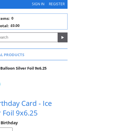
SIGN IN
REGISTER
tems:
0
otal:
£0.00
AL PRODUCTS
Balloon Silver Foil 9x6.25
rthday Card - Ice
 Foil 9x6.25
 Birthday