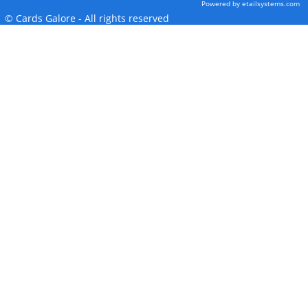
Powered by etailsystems.com
© Cards Galore - All rights reserved