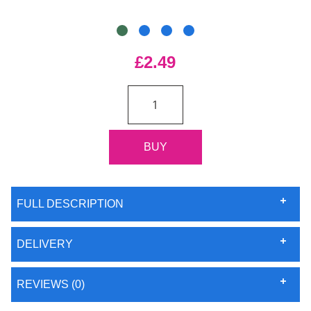
£2.49
FULL DESCRIPTION
DELIVERY
REVIEWS (0)