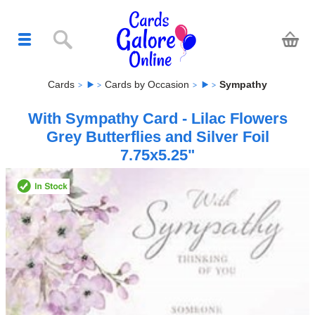
Cards
Cards by Occasion
Sympathy
With Sympathy Card - Lilac Flowers
Grey Butterflies and Silver Foil
7.75x5.25"