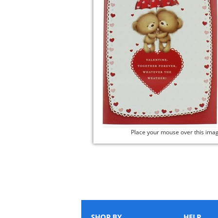
Place your mouse over this ima
SHOP BY
HELP