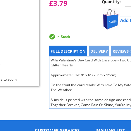
£3.79
Quantity:
FULL DESCRIPTION
DELIVERY
REVIEWS (
Wife Valentine's Day Card With Envelope - Two C
Glitter Hearts
Approximate Size: 9" x 6" (23cm x 15cm)
ge to zoom
On the front the card reads: With Love To My Wif
The Weather!
& inside is printed with the same design and read
Together Forever, Come Rain Or Shine, You're My
CUSTOMER SERVICES
MAILING LIST