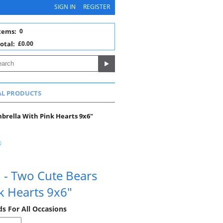
SIGN IN
REGISTER
tems:
0
otal:
£0.00
AL PRODUCTS
brella With Pink Hearts 9x6"
d - Two Cute Bears
k Hearts 9x6"
ds For All Occasions