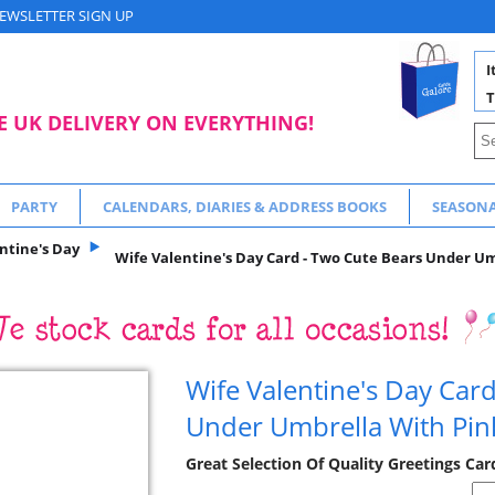
EWSLETTER SIGN UP
I
T
E UK DELIVERY ON EVERYTHING!
PARTY
CALENDARS, DIARIES & ADDRESS BOOKS
SEASON
ntine's Day
Wife Valentine's Day Card - Two Cute Bears Under Um
Wife Valentine's Day Car
Under Umbrella With Pin
Great Selection Of Quality Greetings Car