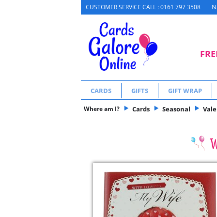
N
CUSTOMER SERVICE CALL : 0161 797 3508
FRE
CARDS
GIFTS
GIFT WRAP
Where am I?
Cards
Seasonal
Vale