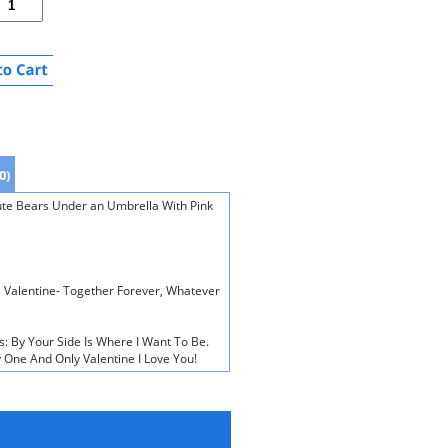
0)
ute Bears Under an Umbrella With Pink
e Valentine- Together Forever, Whatever
s: By Your Side Is Where I Want To Be.
 One And Only Valentine I Love You!