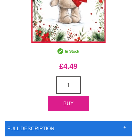
£4.49
FULL DESCRIPTION