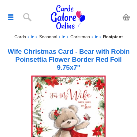
Cards
Seasonal
Christmas
Recipient
Wife Christmas Card - Bear with Robin
Poinsettia Flower Border Red Foil
9.75x7"