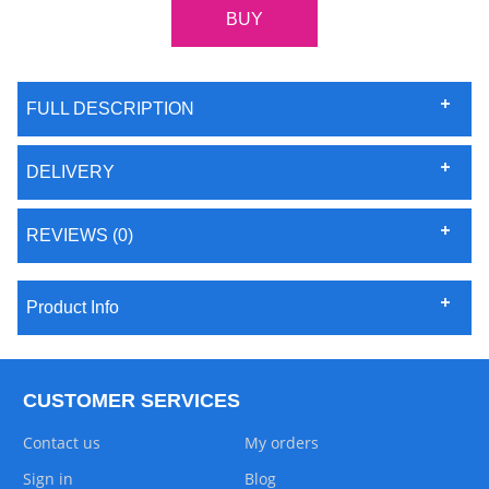
FULL DESCRIPTION
DELIVERY
REVIEWS (0)
Product Info
CUSTOMER SERVICES
Contact us
My orders
Sign in
Blog