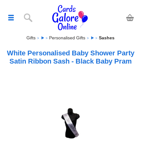
Gifts
Personalised Gifts
Sashes
White Personalised Baby Shower Party
Satin Ribbon Sash - Black Baby Pram