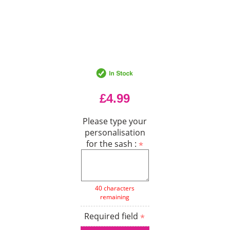
£4.99
Please type your
personalisation
for the sash :
40 characters
remaining
Required field