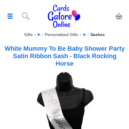
Gifts
Personalised Gifts
Sashes
White Mummy To Be Baby Shower Party
Satin Ribbon Sash - Black Rocking
Horse