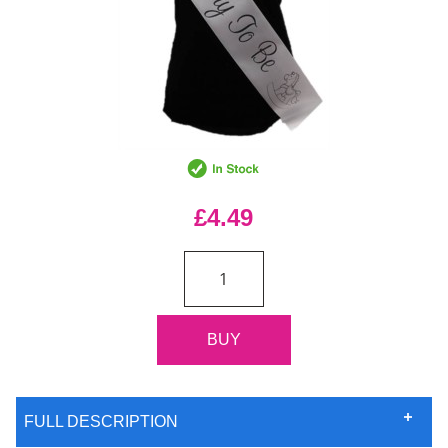
£4.49
FULL DESCRIPTION