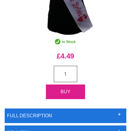
£4.49
FULL DESCRIPTION