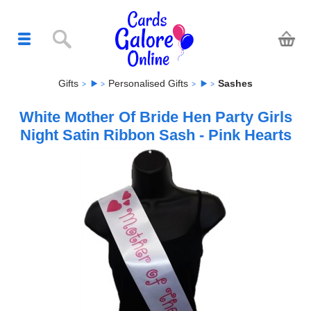
Gifts
Personalised Gifts
Sashes
White Mother Of Bride Hen Party Girls
Night Satin Ribbon Sash - Pink Hearts