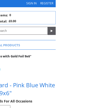
SIGN IN
REGISTER
tems:
0
otal:
£0.00
AL PRODUCTS
s with Gold Foil 9x6"
ard - Pink Blue White
 9x6"
ds For All Occasions