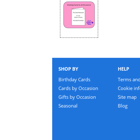
SHOP BY
HELP
Birthday Cards
Terms and
Cards by Occasion
Cookie in
Gifts by Occasion
Site map
Seasonal
Blog