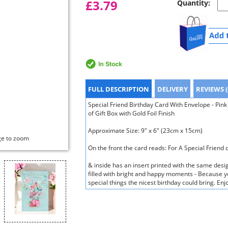
£3.79
Quantity:
FULL DESCRIPTION
DELIVERY
REVIEWS (
Special Friend Birthday Card With Envelope - Pink
of Gift Box with Gold Foil Finish
Approximate Size: 9" x 6" (23cm x 15cm)
ge to zoom
On the front the card reads: For A Special Friend 
& inside has an insert printed with the same desi
filled with bright and happy moments - Because yo
special things the nicest birthday could bring. E