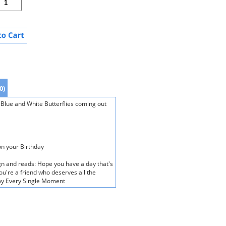
0)
 Blue and White Butterflies coming out
on your Birthday
gn and reads: Hope you have a day that's
u're a friend who deserves all the
njoy Every Single Moment