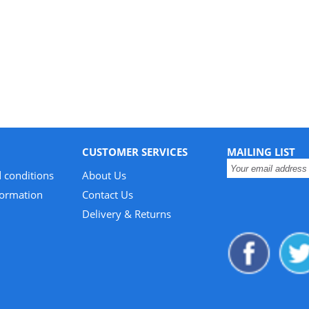
CUSTOMER SERVICES
MAILING LIST
 conditions
About Us
formation
Contact Us
Delivery & Returns