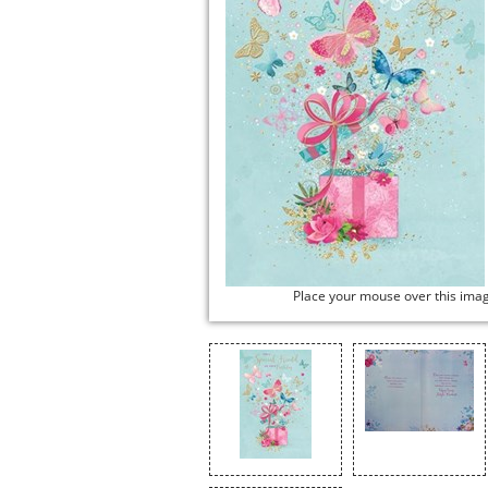
Place your mouse over this ima