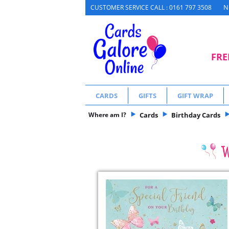
N
CUSTOMER SERVICE CALL : 0161 797 3508
FRE
CARDS
GIFTS
GIFT WRAP
Where am I?
Cards
Birthday Cards