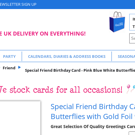
EWSLETTER SIGN UP
I
T
E UK DELIVERY ON EVERYTHING!
PARTY
CALENDARS, DIARIES & ADDRESS BOOKS
SEASON
Friend
Special Friend Birthday Card - Pink Blue White Butterflie
Special Friend Birthday C
Butterflies with Gold Foil
Great Selection Of Quality Greetings Car