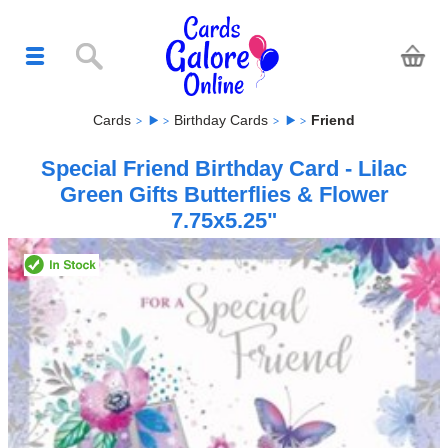
Cards
Birthday Cards
Friend
Special Friend Birthday Card - Lilac
Green Gifts Butterflies & Flower
7.75x5.25"