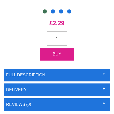
£2.29
FULL DESCRIPTION
DELIVERY
REVIEWS (0)