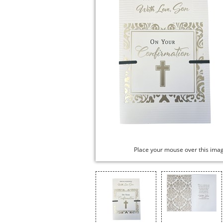
Place your mouse over this ima