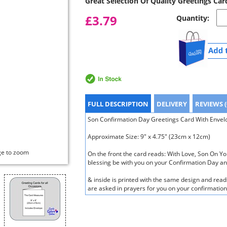
Great Selection Of Quality Greetings Car
£3.79
Quantity:
FULL DESCRIPTION
DELIVERY
REVIEWS (
Son Confirmation Day Greetings Card With Envelop
Approximate Size: 9" x 4.75" (23cm x 12cm)
ge to zoom
On the front the card reads: With Love, Son On Y
blessing be with you on your Confirmation Day an
& inside is printed with the same design and read
are asked in prayers for you on your confirmatio