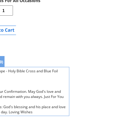
ds For All Occasions
0)
e - Holy Bible Cross and Blue Foil
our Confirmation. May God's love and
d remain with you always. Just For You
s: God's blessing and his place and love
n day. Loving Wishes