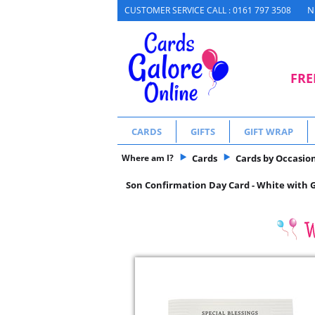
N
CUSTOMER SERVICE CALL : 0161 797 3508
FRE
CARDS
GIFTS
GIFT WRAP
Where am I?
Cards
Cards by Occasio
Son Confirmation Day Card - White with Go