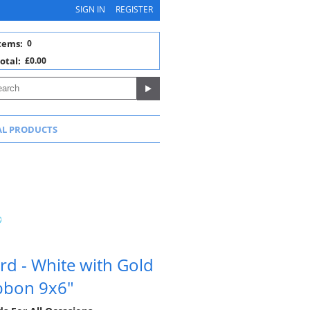
SIGN IN
REGISTER
tems:
0
otal:
£0.00
AL PRODUCTS
rd - White with Gold
ibbon 9x6"