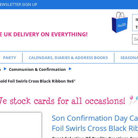
EWSLETTER SIGN UP
I
T
E UK DELIVERY ON EVERYTHING!
PARTY
CALENDARS, DIARIES & ADDRESS BOOKS
SEASON
n
Communion & Confirmation
ld Foil Swirls Cross Black Ribbon 9x6"
Son Confirmation Day Ca
Foil Swirls Cross Black R