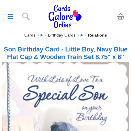
Cards
Birthday Cards
Relations
Son Birthday Card - Little Boy, Navy Blue
Flat Cap & Wooden Train Set 8.75" x 6"