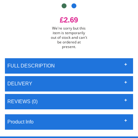
£2.69
We're sorry but this
item is temporarily
out of stock and can't
be ordered at
present.
FULL DESCRIPTION
DELIVERY
REVIEWS (0)
Product Info