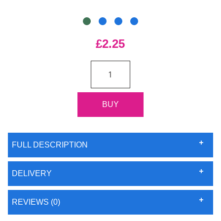
£2.25
FULL DESCRIPTION
DELIVERY
REVIEWS (0)