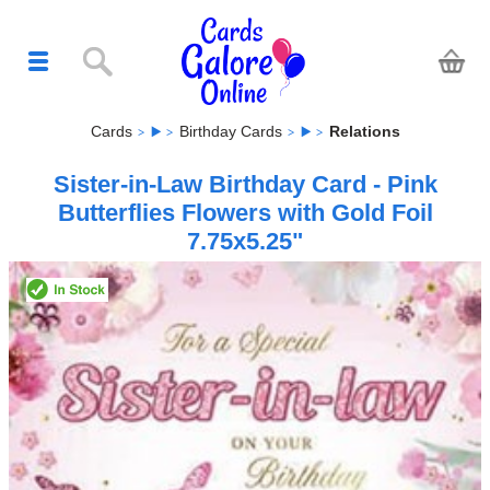
Cards
Birthday Cards
Relations
Sister-in-Law Birthday Card - Pink
Butterflies Flowers with Gold Foil
7.75x5.25"