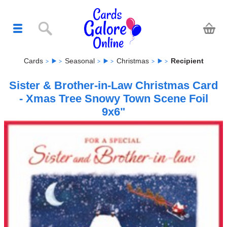
Cards
Seasonal
Christmas
Recipient
Sister & Brother-in-Law Christmas Card
- Xmas Tree Snowy Town Scene Foil
9x6"