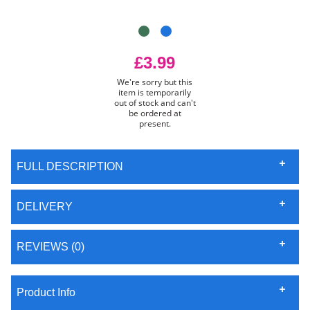
£3.99
We're sorry but this
item is temporarily
out of stock and can't
be ordered at
present.
FULL DESCRIPTION
DELIVERY
REVIEWS (0)
Product Info