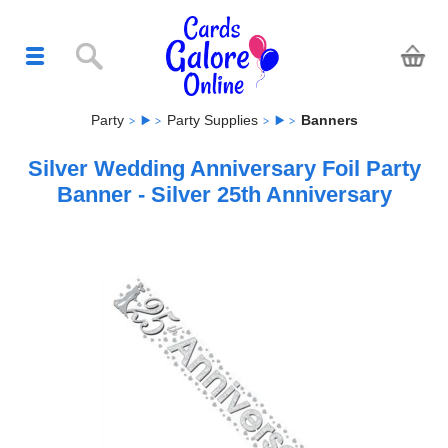
Party
Party Supplies
Banners
Silver Wedding Anniversary Foil Party
Banner - Silver 25th Anniversary