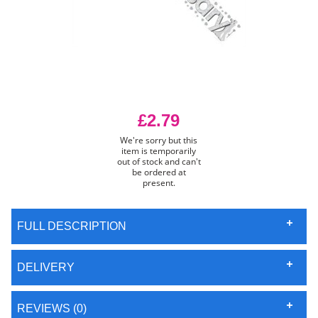
£2.79
We're sorry but this
item is temporarily
out of stock and can't
be ordered at
present.
FULL DESCRIPTION
DELIVERY
REVIEWS (0)